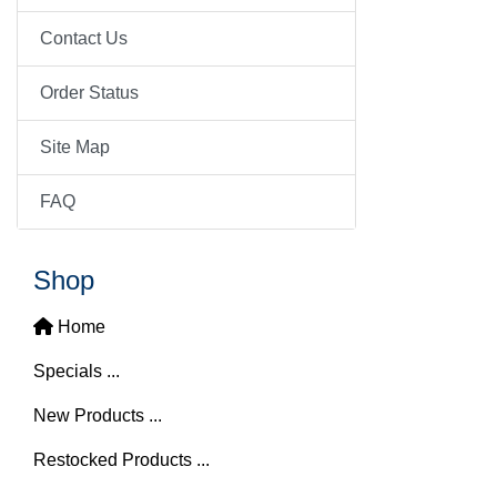
Contact Us
Order Status
Site Map
FAQ
Shop
Home
Specials ...
New Products ...
Restocked Products ...