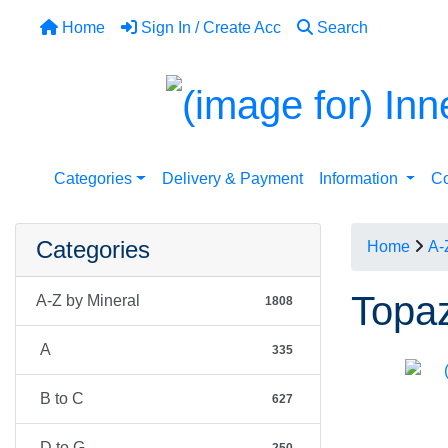
Home
Sign In / Create Acc
Search
Categories
Delivery & Payment
Information
Co
Categories
Home
A-
Topaz
A-Z by Mineral
1808
A
335
B to C
627
D to G