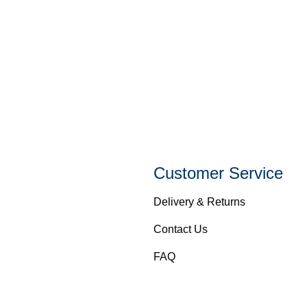
Customer Service
Delivery & Returns
Contact Us
FAQ