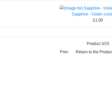
Sapphire - Violet: cryst
£1.00
Product 3/15
Prev
Return to the Product