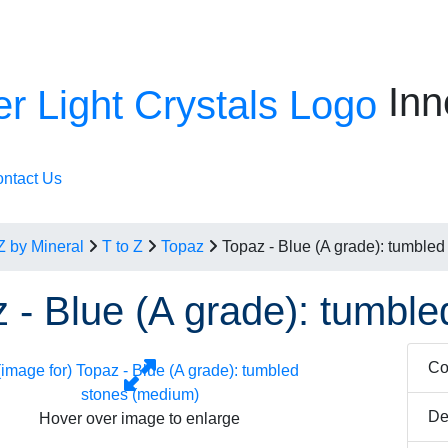
Inn
ntact Us
Z by Mineral
T to Z
Topaz
Topaz - Blue (A grade): tumble
 - Blue (A grade): tumbl
Co
De
Hover over image to enlarge