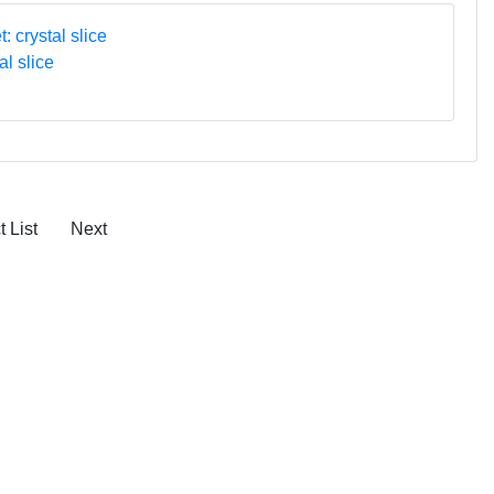
al slice
 List
Next