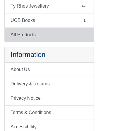
Ty Rhos Jewellery
42
UCB Books
1
All Products ...
Information
About Us
Delivery & Returns
Privacy Notice
Terms & Conditions
Accessibility