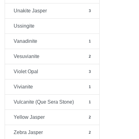
Unakite Jasper
3
Ussingite
Vanadinite
1
Vesuvianite
2
Violet Opal
3
Vivianite
1
Vulcanite (Que Sera Stone)
1
Yellow Jasper
2
Zebra Jasper
2