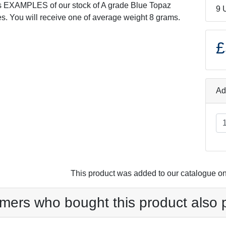
s EXAMPLES of our stock of A grade Blue Topaz
9 
s. You will receive one of average weight 8 grams.
£
Ad
This product was added to our catalogue o
mers who bought this product also 