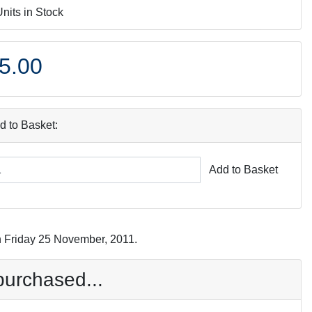
Units in Stock
5.00
d to Basket:
Add to Basket
n Friday 25 November, 2011.
purchased...