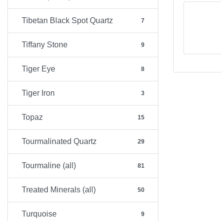
Tibetan Black Spot Quartz
7
Tiffany Stone
9
Tiger Eye
8
Tiger Iron
3
Topaz
15
Tourmalinated Quartz
29
Tourmaline (all)
81
Treated Minerals (all)
50
Turquoise
9