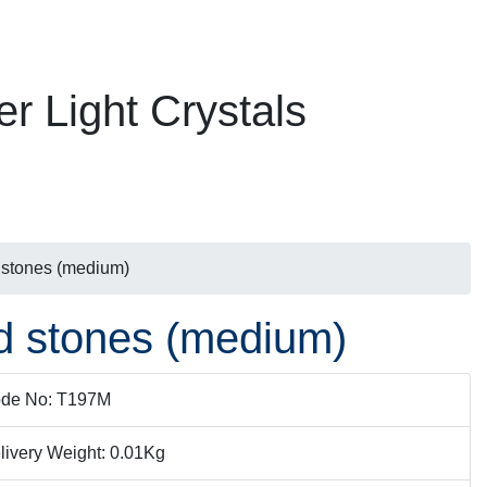
er Light Crystals
d stones (medium)
ed stones (medium)
de No: T197M
livery Weight: 0.01Kg