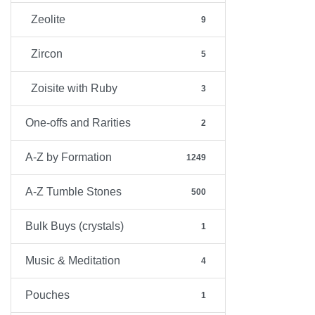
Zeolite
9
Zircon
5
Zoisite with Ruby
3
One-offs and Rarities
2
A-Z by Formation
1249
A-Z Tumble Stones
500
Bulk Buys (crystals)
1
Music & Meditation
4
Pouches
1