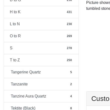
250
Picture show
tumbled stone
H to K
431
L to N
230
O to R
269
S
278
T to Z
250
Tangerine Quartz
5
Tanzanite
2
Tanzine Aura Quartz
4
Custo
Tektite (Black)
8