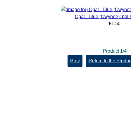
Opal - Blue (Owyhee): poli
£1.50
Product 1/4
Prev
Return to the Product