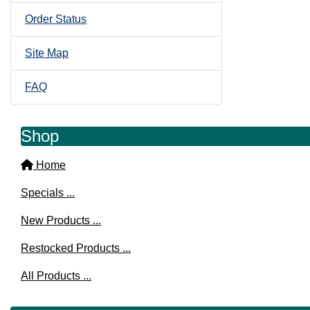
Order Status
Site Map
FAQ
Shop
Home
Specials ...
New Products ...
Restocked Products ...
All Products ...