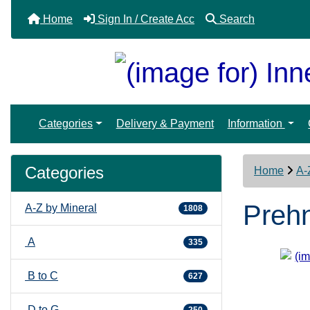
Home
Sign In / Create Acc
Search
Categories
Delivery & Payment
Information
Categories
Home
A-
Prehn
A-Z by Mineral
1808
A
335
B to C
627
D to G