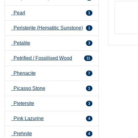
Pearl
1
Peristerite (Hematitic Sunstone)
1
Petalite
3
Petrified / Fossilised Wood
11
Phenacite
7
Picasso Stone
1
Pietersite
3
Pink Lazurine
4
Prehnite
4