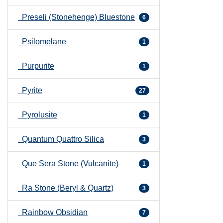
Preseli (Stonehenge) Bluestone
6
Psilomelane
1
Purpurite
1
Pyrite
27
Pyrolusite
1
Quantum Quattro Silica
3
Que Sera Stone (Vulcanite)
1
Ra Stone (Beryl & Quartz)
3
Rainbow Obsidian
7