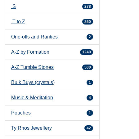
S
278
T to Z
250
One-offs and Rarities
2
A-Z by Formation
1249
A-Z Tumble Stones
500
Bulk Buys (crystals)
1
Music & Meditation
4
Pouches
1
Ty Rhos Jewellery
42