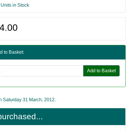
 Units in Stock
4.00
d to Basket:
Add to Basket
n Saturday 31 March, 2012.
purchased...