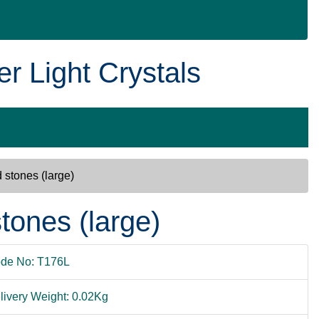
er Light Crystals
 stones (large)
tones (large)
de No: T176L
livery Weight: 0.02Kg