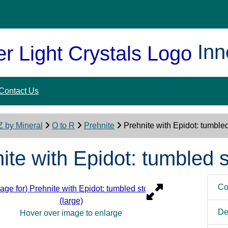
Inn
Contact Us
Z by Mineral
O to R
Prehnite
Prehnite with Epidot: tumbled
ite with Epidot: tumbled s
Co
De
Hover over image to enlarge