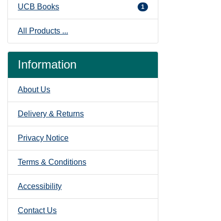
UCB Books
1
All Products ...
Information
About Us
Delivery & Returns
Privacy Notice
Terms & Conditions
Accessibility
Contact Us