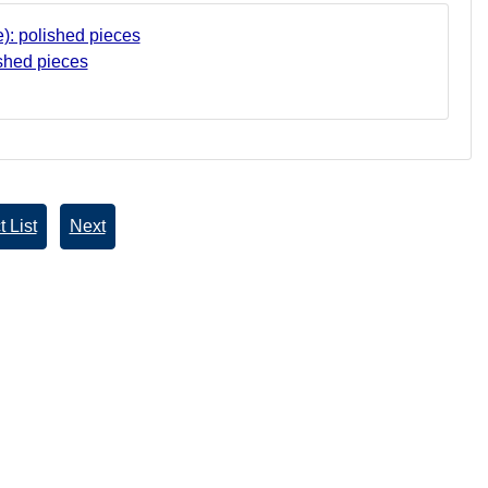
shed pieces
 List
Next