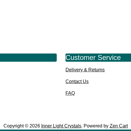
Customer Service
Delivery & Returns
Contact Us
FAQ
Copyright © 2026
Inner Light Crystals
. Powered by
Zen Cart