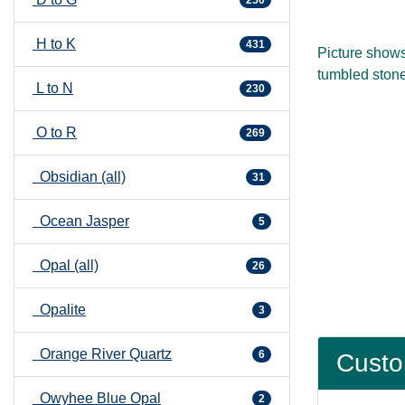
250
H to K
431
Picture show
tumbled stone
L to N
230
O to R
269
Obsidian (all)
31
Ocean Jasper
5
Opal (all)
26
Opalite
3
Orange River Quartz
6
Custo
Owyhee Blue Opal
2