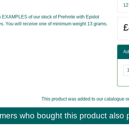
12
s EXAMPLES of our stock of Prehnite with Epidot
s. You will receive one of minimum weight 13 grams.
£
Ad
This product was added to our catalogue o
mers who bought this product also 