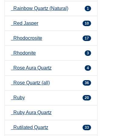
Rainbow Quartz (Natural)
1
Red Jasper
10
Rhodocrosite
17
Rhodonite
3
Rose Aura Quartz
4
Rose Quartz (all)
36
Ruby
20
Ruby Aura Quartz
Rutilated Quartz
33