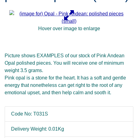
Hover over image to enlarge
Picture shows EXAMPLES of our stock of Pink Andean
Opal polished pieces. You will receive one of minimum
weight 3.5 grams.
Pink opal is a stone for the heart. It has a soft and gentle
energy that nonetheless can get right to the root of any
emotional upset, and then help calm and sooth it.
Code No: T031S
Delivery Weight: 0.01Kg