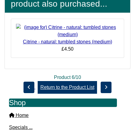
product also purchased...
Citrine - natural: tumbled stones (medium)
£4.50
Product 6/10
Return to the Product List
Shop
Home
Specials ...