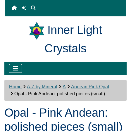
Inner Light
Crystals
Home
A-Z by Mineral
A
Andean Pink Opal
Opal - Pink Andean: polished pieces (small)
Opal - Pink Andean:
polished pieces (small)