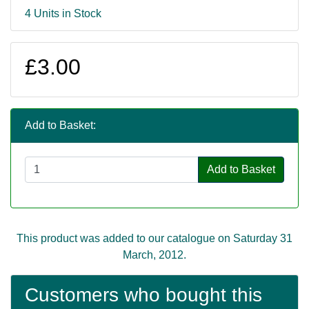
4 Units in Stock
£3.00
Add to Basket:
Add to Basket
This product was added to our catalogue on Saturday 31
March, 2012.
Customers who bought this