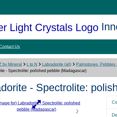
Inn
Contact Us
Z by Mineral
L to N
Labradorite (all)
Palmstones, Pebbles
ite - Spectrolite: polished pebble (Madagascar)
dorite - Spectrolite: pol
Co
De