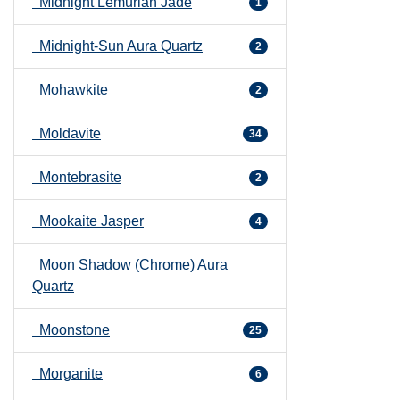
Midnight Lemurian Jade
1
Midnight-Sun Aura Quartz
2
Mohawkite
2
Moldavite
34
Montebrasite
2
Mookaite Jasper
4
Moon Shadow (Chrome) Aura
Quartz
Moonstone
25
Morganite
6