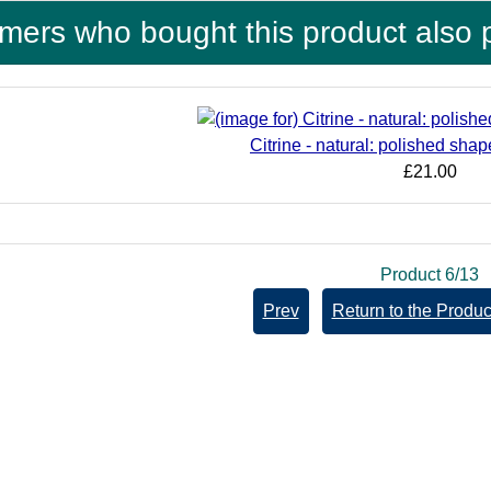
mers who bought this product also 
Citrine - natural: polished sh
£21.00
Product 6/13
Prev
Return to the Product