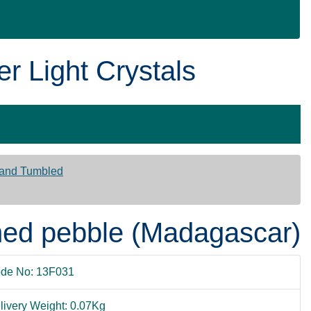
er Light Crystals
 and Tumbled
ished pebble (Madagascar)
de No: 13F031
livery Weight: 0.07Kg