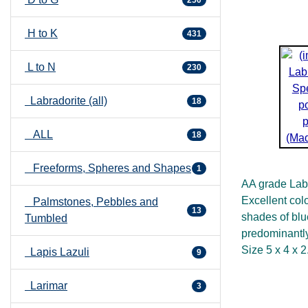
250
H to K
431
L to N
230
Labradorite (all)
18
ALL
18
Freeforms, Spheres and Shapes
1
AA grade Labr
Excellent col
Palmstones, Pebbles and
13
shades of blu
Tumbled
predominantly
Size 5 x 4 x 
Lapis Lazuli
9
Larimar
3