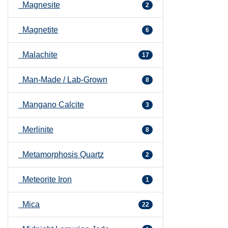
Magnesite
2
Magnetite
6
Malachite
17
Man-Made / Lab-Grown
8
Mangano Calcite
3
Merlinite
8
Metamorphosis Quartz
2
Meteorite Iron
1
Mica
22