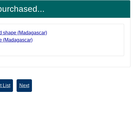
purchased...
ape (Madagascar)
 List
Next