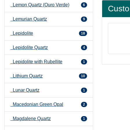
Lemon Quartz (Ouro Verde)
6
Custo
Lemurian Quartz
9
Lepidolite
18
Lepidolite Quartz
4
Lepidolite with Rubellite
1
Lithium Quartz
10
Lunar Quartz
1
Macedonian Green Opal
2
Magdalene Quartz
1