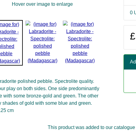
Hover over image to enlarge
0 
£
Ad
adorite polished pebble. Spectrolite quality.
our play on both sides. One side predominantly
e with some bronze-gold and green. The other
 shades of gold with some blue and green.
2.25 cm
This product was added to our catalogue