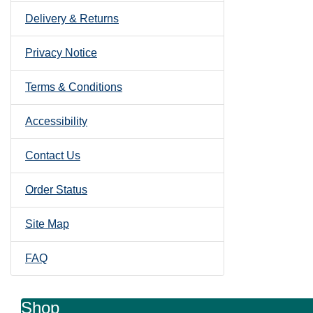
Delivery & Returns
Privacy Notice
Terms & Conditions
Accessibility
Contact Us
Order Status
Site Map
FAQ
Shop