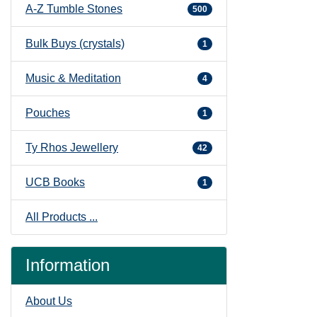
A-Z Tumble Stones
500
Bulk Buys (crystals)
1
Music & Meditation
4
Pouches
1
Ty Rhos Jewellery
42
UCB Books
1
All Products ...
Information
About Us