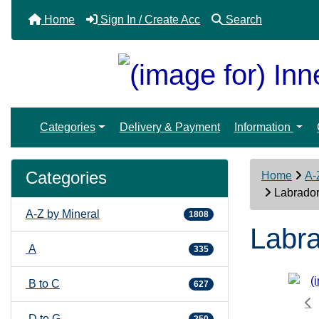
Home
Sign In / Create Acc
Search
Categories
Delivery & Payment
Information
Categories
Home
A-
Labrador
A-Z by Mineral
1808
Labra
A
335
B to C
627
D to G