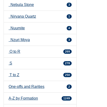
Nebula Stone
3
Nirvana Quartz
1
Nuumite
4
Nzuri Moya
3
O to R
269
S
278
T to Z
250
One-offs and Rarities
2
A-Z by Formation
1249