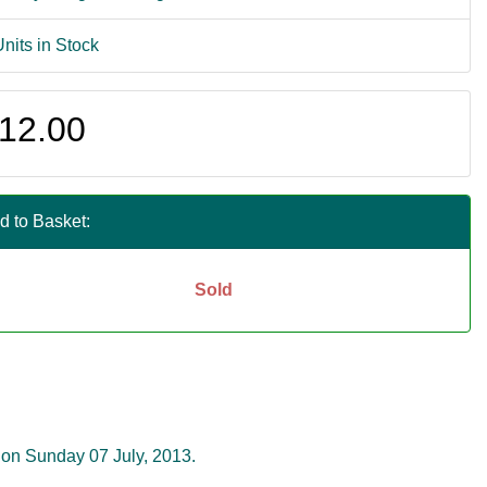
Units in Stock
12.00
d to Basket:
Sold
 on Sunday 07 July, 2013.