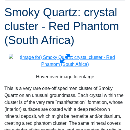
Smoky Quartz: crystal
cluster - Red Phantom
(South Africa)
Hover over image to enlarge
This is a very rare one-off specimen cluster of Smoky
Quartz on an unusual groundmass. Each crystal within the
cluster is of the very rare "manifestation" formation, whose
(interior) surfaces are coated with a deep red-brown
mineral deposit, which might be hematite and/or titanium,
creating a red phantom cluster! The same mineral covers