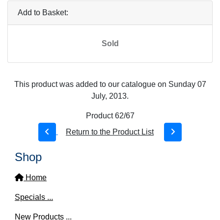
Add to Basket:
Sold
This product was added to our catalogue on Sunday 07
July, 2013.
Product 62/67
Return to the Product List
Shop
Home
Specials ...
New Products ...