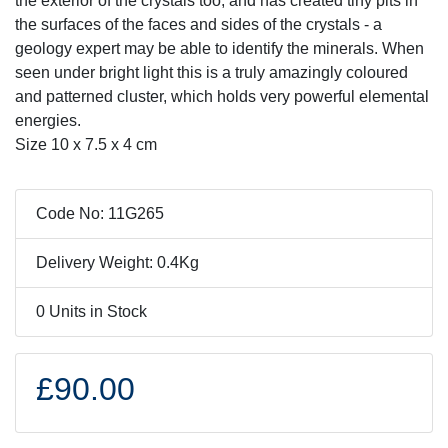
the exterior of the crystals too, and has created tiny pits in
the surfaces of the faces and sides of the crystals - a
geology expert may be able to identify the minerals. When
seen under bright light this is a truly amazingly coloured
and patterned cluster, which holds very powerful elemental
energies.
Size 10 x 7.5 x 4 cm
Code No: 11G265
Delivery Weight: 0.4Kg
0 Units in Stock
£90.00