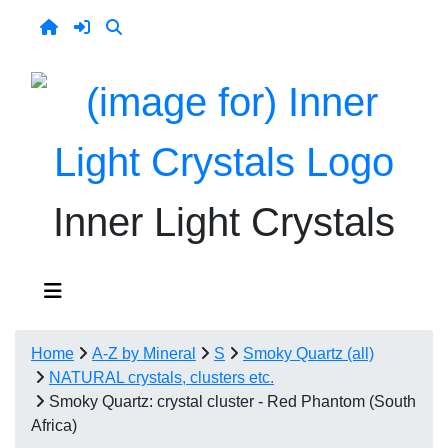
Inner Light Crystals
Home
A-Z by Mineral
S
Smoky Quartz (all)
NATURAL crystals, clusters etc.
Smoky Quartz: crystal cluster - Red Phantom (South
Africa)