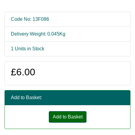
Code No: 13F086
Delivery Weight: 0.045Kg
1 Units in Stock
£6.00
Add to Basket:
Add to Basket