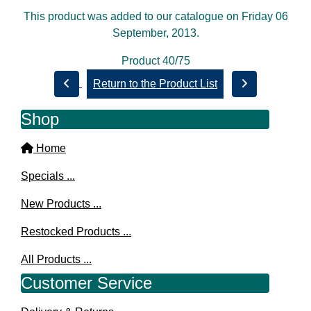
This product was added to our catalogue on Friday 06
September, 2013.
Product 40/75
Return to the Product List
Shop
Home
Specials ...
New Products ...
Restocked Products ...
All Products ...
Customer Service