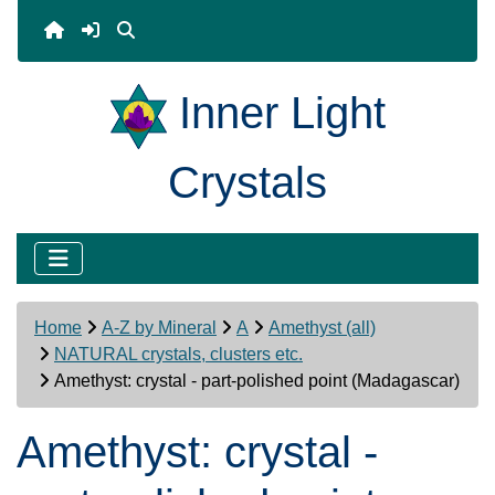
Inner Light
Crystals
Home
A-Z by Mineral
A
Amethyst (all)
NATURAL crystals, clusters etc.
Amethyst: crystal - part-polished point (Madagascar)
Amethyst: crystal -