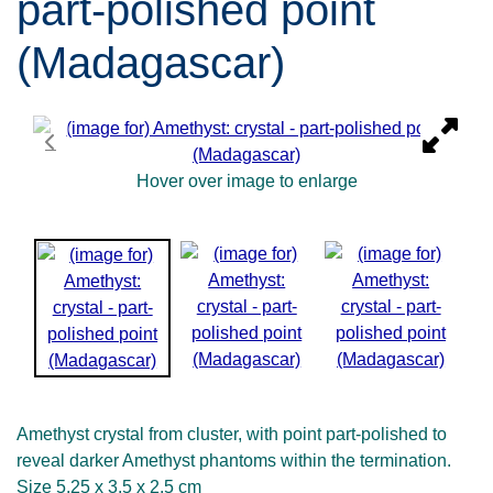
part-polished point
(Madagascar)
Hover over image to enlarge
Amethyst crystal from cluster, with point part-polished to
reveal darker Amethyst phantoms within the termination.
Size 5.25 x 3.5 x 2.5 cm