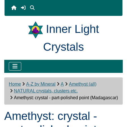
Inner Light
Crystals
Home
A-Z by Mineral
A
Amethyst (all)
NATURAL crystals, clusters etc.
Amethyst: crystal - part-polished point (Madagascar)
Amethyst: crystal -