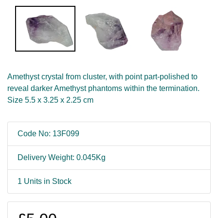
Amethyst crystal from cluster, with point part-polished to
reveal darker Amethyst phantoms within the termination.
Size 5.5 x 3.25 x 2.25 cm
Code No: 13F099
Delivery Weight: 0.045Kg
1 Units in Stock