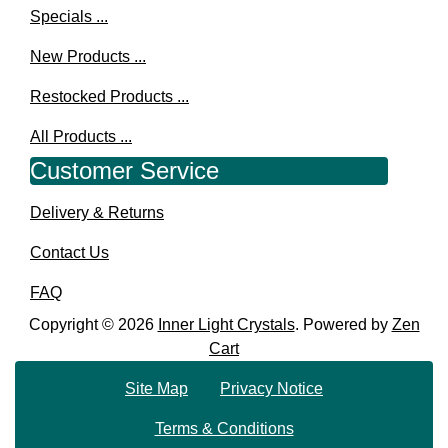
Specials ...
New Products ...
Restocked Products ...
All Products ...
Customer Service
Delivery & Returns
Contact Us
FAQ
Copyright © 2026
Inner Light Crystals
. Powered by
Zen
Cart
Site Map
Privacy Notice
Terms & Conditions