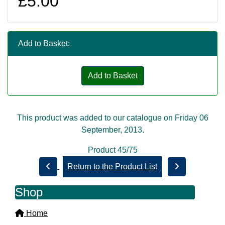
£5.00
Add to Basket:
Add to Basket
This product was added to our catalogue on Friday 06
September, 2013.
Product 45/75
Return to the Product List
Shop
Home