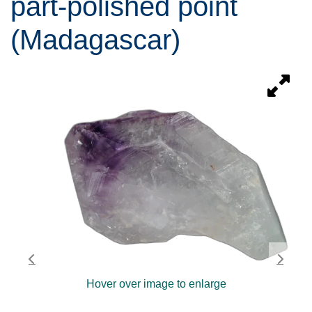
part-polished point
(Madagascar)
Hover over image to enlarge