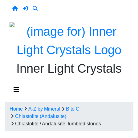
Inner Light Crystals
Home
A-Z by Mineral
B to C
Chiastolite (Andalusite)
Chiastolite / Andalusite: tumbled stones