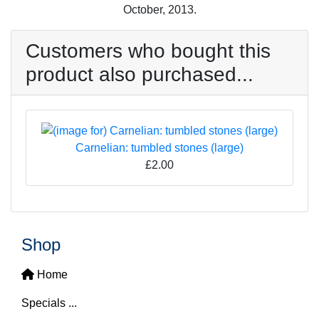
October, 2013.
Customers who bought this
product also purchased...
Carnelian: tumbled stones (large)
£2.00
Shop
Home
Specials ...