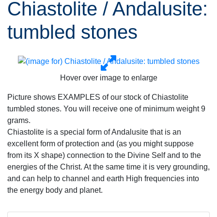
Chiastolite / Andalusite:
tumbled stones
Hover over image to enlarge
Picture shows EXAMPLES of our stock of Chiastolite
tumbled stones. You will receive one of minimum weight 9
grams.
Chiastolite is a special form of Andalusite that is an
excellent form of protection and (as you might suppose
from its X shape) connection to the Divine Self and to the
energies of the Christ. At the same time it is very grounding,
and can help to channel and earth High frequencies into
the energy body and planet.