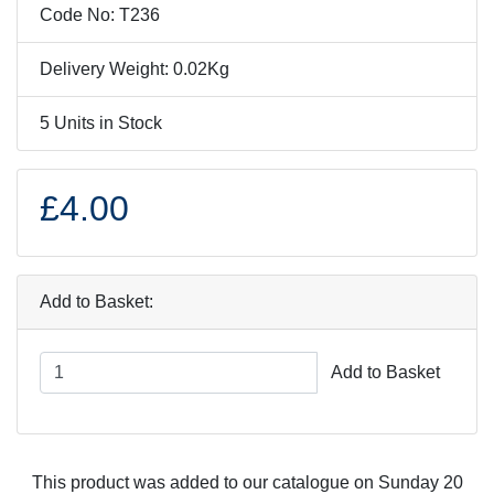
Code No: T236
Delivery Weight: 0.02Kg
5 Units in Stock
£4.00
Add to Basket:
Add to Basket
This product was added to our catalogue on Sunday 20