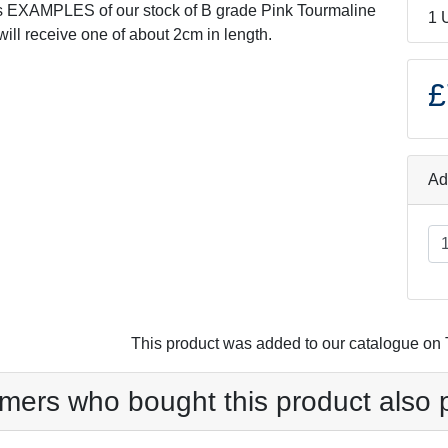
s EXAMPLES of our stock of B grade Pink Tourmaline
1 
will receive one of about 2cm in length.
£
Ad
This product was added to our catalogue o
mers who bought this product also 