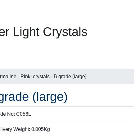
er Light Crystals
rmaline - Pink: crystals - B grade (large)
grade (large)
de No: C056L
livery Weight: 0.005Kg