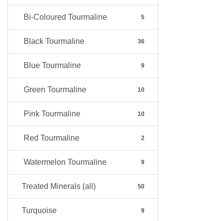
Bi-Coloured Tourmaline
5
Black Tourmaline
36
Blue Tourmaline
9
Green Tourmaline
10
Pink Tourmaline
10
Red Tourmaline
2
Watermelon Tourmaline
9
Treated Minerals (all)
50
Turquoise
9