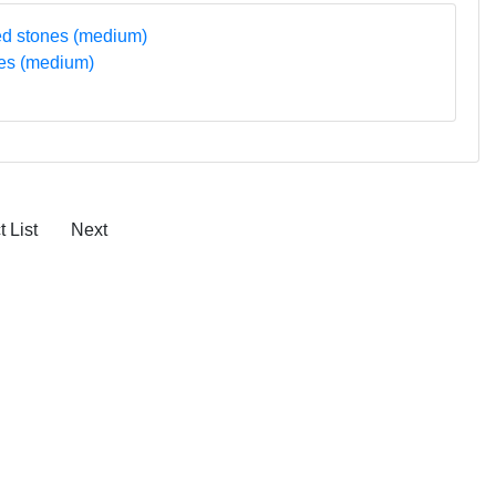
nes (medium)
 List
Next