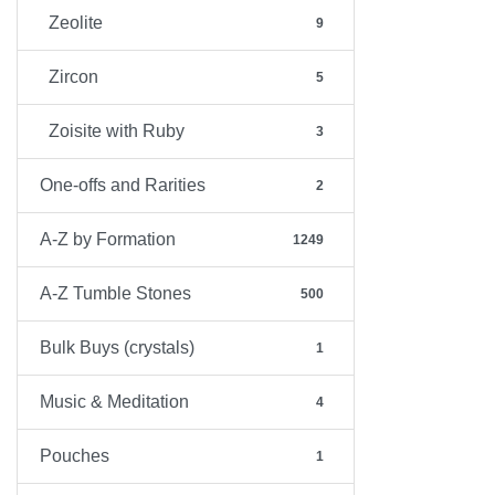
Zeolite
9
Zircon
5
Zoisite with Ruby
3
One-offs and Rarities
2
A-Z by Formation
1249
A-Z Tumble Stones
500
Bulk Buys (crystals)
1
Music & Meditation
4
Pouches
1