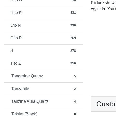
250
Picture show
crystals. You 
H to K
431
L to N
230
O to R
269
S
278
T to Z
250
Tangerine Quartz
5
Tanzanite
2
Tanzine Aura Quartz
4
Custo
Tektite (Black)
8