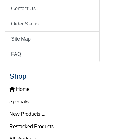
Contact Us
Order Status
Site Map
FAQ
Shop
Home
Specials ...
New Products ...
Restocked Products ...
All Products ...