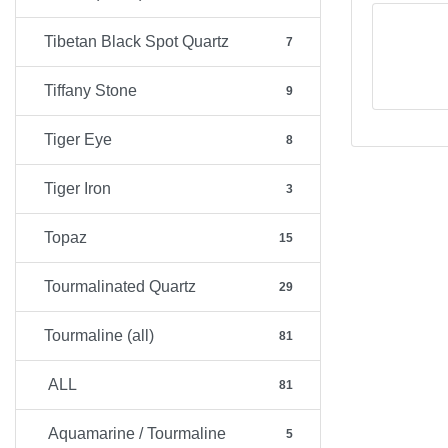
Tibetan Black Spot Quartz
7
Tiffany Stone
9
Tiger Eye
8
Tiger Iron
3
Topaz
15
Tourmalinated Quartz
29
Tourmaline (all)
81
ALL
81
Aquamarine / Tourmaline
5