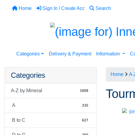
Home
Sign In / Create Acc
Search
Categories
Delivery & Payment
Information
Co
Categories
Home
A-
Tourm
A-Z by Mineral
1808
A
335
B to C
627
D to G