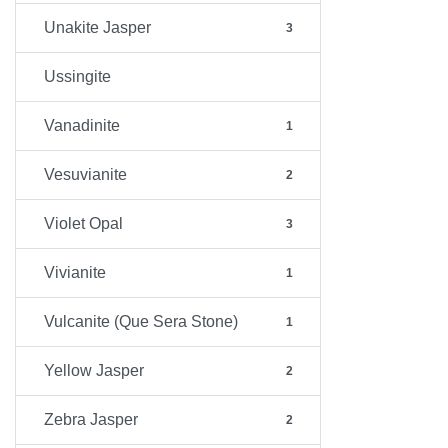
Unakite Jasper
3
Ussingite
Vanadinite
1
Vesuvianite
2
Violet Opal
3
Vivianite
1
Vulcanite (Que Sera Stone)
1
Yellow Jasper
2
Zebra Jasper
2