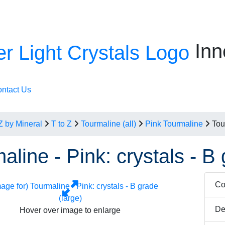
Inn
ntact Us
Z by Mineral
T to Z
Tourmaline (all)
Pink Tourmaline
Tou
aline - Pink: crystals - B 
Co
De
Hover over image to enlarge