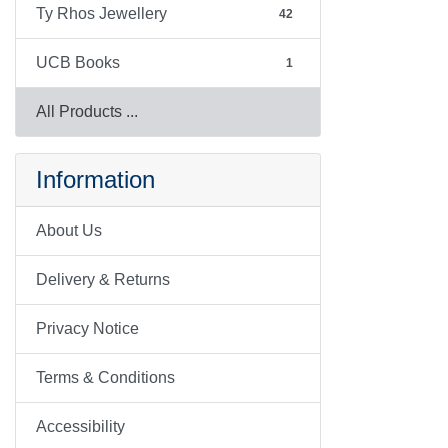
Ty Rhos Jewellery
42
UCB Books
1
All Products ...
Information
About Us
Delivery & Returns
Privacy Notice
Terms & Conditions
Accessibility