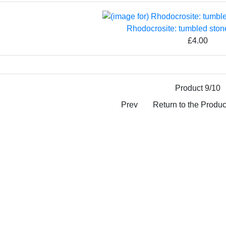
Rhodocrosite: tumbled sto
£4.00
Product 9/10
Prev
Return to the Product