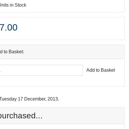
Units in Stock
7.00
d to Basket:
Add to Basket
n Tuesday 17 December, 2013.
purchased...