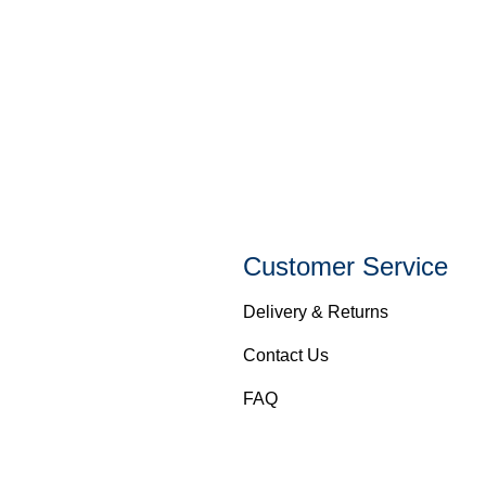
Customer Service
Delivery & Returns
Contact Us
FAQ