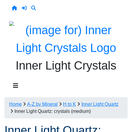
Inner Light Crystals
Home
A-Z by Mineral
H to K
Inner Light Quartz
Inner Light Quartz: crystals (medium)
Inner Light Quartz: