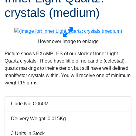
crystals (medium)
Hover over image to enlarge
Picture shows EXAMPLES of our stock of Inner Light
Quartz crystals. These have little or no candle (celestial)
quartz markings to their exterior, but still have well defined
manifestor crystals within. You will receive one of minimum
weight 15 grms
Code No: C060M
Delivery Weight: 0.015Kg
3 Units in Stock