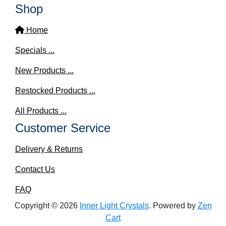
Shop
Home
Specials ...
New Products ...
Restocked Products ...
All Products ...
Customer Service
Delivery & Returns
Contact Us
FAQ
Copyright © 2026
Inner Light Crystals
. Powered by
Zen
Cart