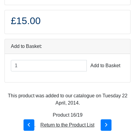
£15.00
Add to Basket:
Add to Basket
This product was added to our catalogue on Tuesday 22
April, 2014.
Product 16/19
Return to the Product List