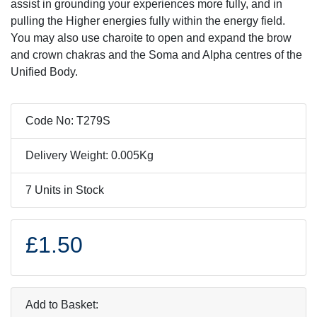
assist in grounding your experiences more fully, and in
pulling the Higher energies fully within the energy field.
You may also use charoite to open and expand the brow
and crown chakras and the Soma and Alpha centres of the
Unified Body.
Code No: T279S
Delivery Weight: 0.005Kg
7 Units in Stock
£1.50
Add to Basket: