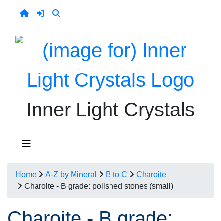
Inner Light Crystals
Home
A-Z by Mineral
B to C
Charoite
Charoite - B grade: polished stones (small)
Charoite - B grade: