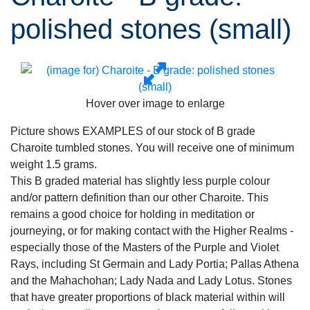
polished stones (small)
Hover over image to enlarge
Picture shows EXAMPLES of our stock of B grade
Charoite tumbled stones. You will receive one of minimum
weight 1.5 grams.
This B graded material has slightly less purple colour
and/or pattern definition than our other Charoite. This
remains a good choice for holding in meditation or
journeying, or for making contact with the Higher Realms -
especially those of the Masters of the Purple and Violet
Rays, including St Germain and Lady Portia; Pallas Athena
and the Mahachohan; Lady Nada and Lady Lotus. Stones
that have greater proportions of black material within will