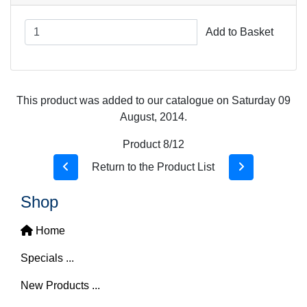
Add to Basket
This product was added to our catalogue on Saturday 09
August, 2014.
Product 8/12
Return to the Product List
Shop
Home
Specials ...
New Products ...