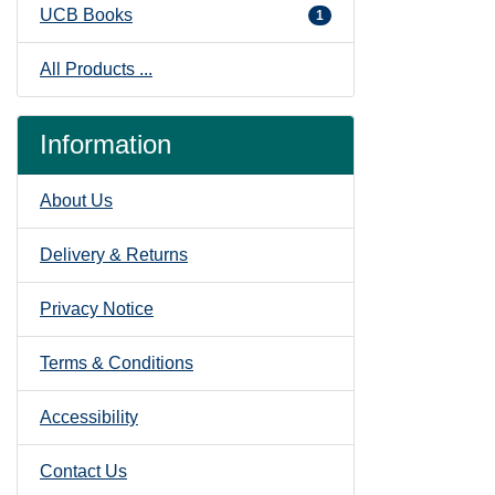
UCB Books
1
All Products ...
Information
About Us
Delivery & Returns
Privacy Notice
Terms & Conditions
Accessibility
Contact Us