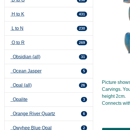
H to K
431
L to N
230
O to R
269
Obsidian (all)
31
Ocean Jasper
5
Picture show
Opal (all)
26
Carvings. You
height 2cm.
Opalite
3
Connects with
Orange River Quartz
6
Owyhee Blue Opal
2