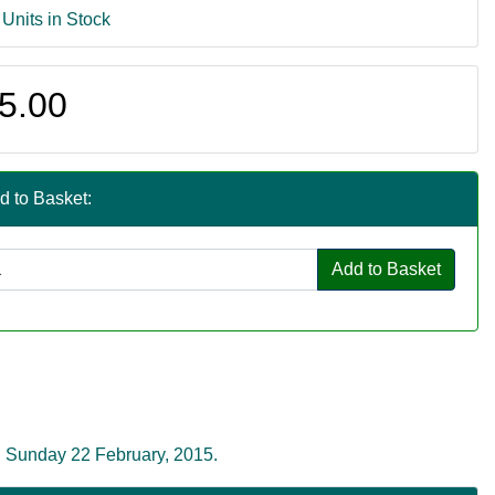
 Units in Stock
5.00
d to Basket:
Add to Basket
n Sunday 22 February, 2015.