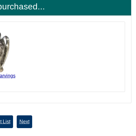
purchased...
arvings
 List
Next