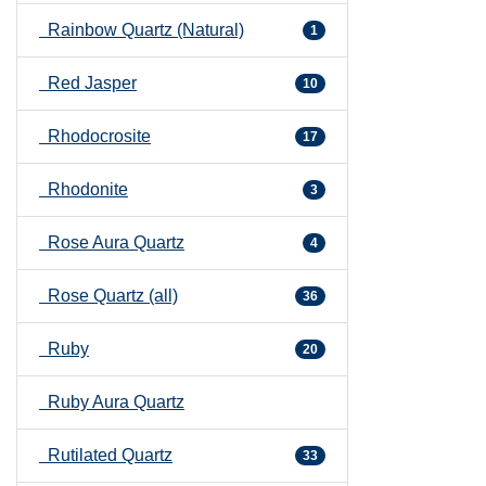
Rainbow Quartz (Natural)
1
Red Jasper
10
Rhodocrosite
17
Rhodonite
3
Rose Aura Quartz
4
Rose Quartz (all)
36
Ruby
20
Ruby Aura Quartz
Rutilated Quartz
33