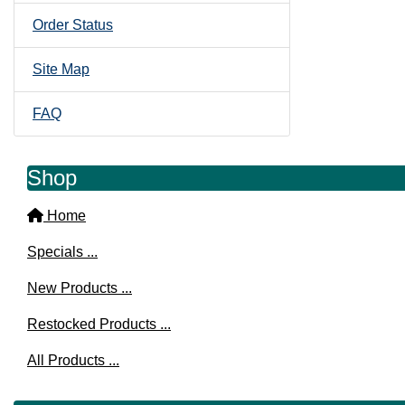
Order Status
Site Map
FAQ
Shop
Home
Specials ...
New Products ...
Restocked Products ...
All Products ...