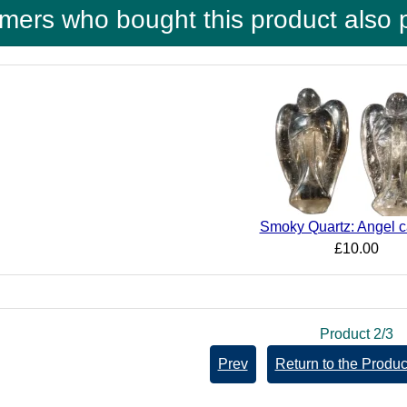
mers who bought this product also 
Smoky Quartz: Angel c
£10.00
Product 2/3
Prev
Return to the Product