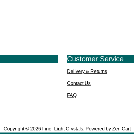
Customer Service
Delivery & Returns
Contact Us
FAQ
Copyright © 2026
Inner Light Crystals
. Powered by
Zen Cart