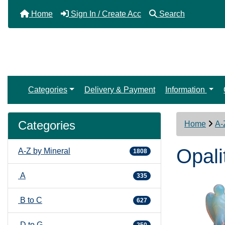
Home
Sign In / Create Acc
Search
Categories
Delivery & Payment
Information
Categories
Home
A-
Opali
A-Z by Mineral
1808
A
335
B to C
627
D to G
250