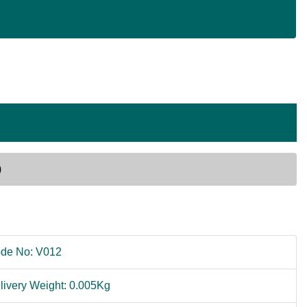
)
de No: V012
livery Weight: 0.005Kg