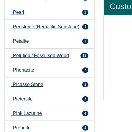
Custo
Pearl
1
Peristerite (Hematitic Sunstone)
1
Petalite
3
Petrified / Fossilised Wood
11
Phenacite
7
Picasso Stone
1
Pietersite
3
Pink Lazurine
4
Prehnite
4