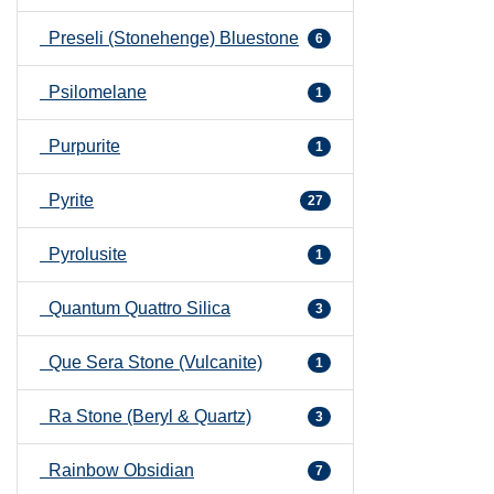
Preseli (Stonehenge) Bluestone
6
Psilomelane
1
Purpurite
1
Pyrite
27
Pyrolusite
1
Quantum Quattro Silica
3
Que Sera Stone (Vulcanite)
1
Ra Stone (Beryl & Quartz)
3
Rainbow Obsidian
7