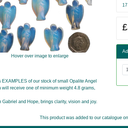
17
£
Ad
Hover over image to enlarge
s EXAMPLES of our stock of small Opalite Angel
 will receive one of minimum weight 4.8 grams,
 Gabriel and Hope, brings clarity, vision and joy.
This product was added to our catalogue o