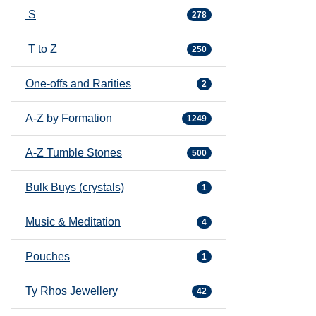
S
278
T to Z
250
One-offs and Rarities
2
A-Z by Formation
1249
A-Z Tumble Stones
500
Bulk Buys (crystals)
1
Music & Meditation
4
Pouches
1
Ty Rhos Jewellery
42