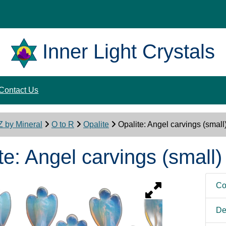
Inner Light Crystals
Contact Us
Z by Mineral
O to R
Opalite
Opalite: Angel carvings (small
te: Angel carvings (small)
Co
De