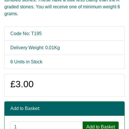
graded stones. You will receive one of minimum weight 6
grams.
Code No: T195
Delivery Weight: 0.01Kg
6 Units in Stock
£3.00
Add to Basket:
Add to Basket