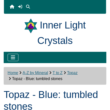
Inner Light
Crystals
Home
A-Z by Mineral
T to Z
Topaz
Topaz - Blue: tumbled stones
Topaz - Blue: tumbled
stones