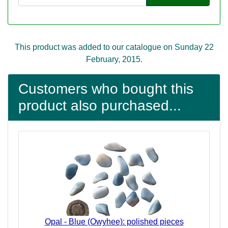
This product was added to our catalogue on Sunday 22
February, 2015.
Customers who bought this
product also purchased...
Opal - Blue (Owyhee): polished pieces