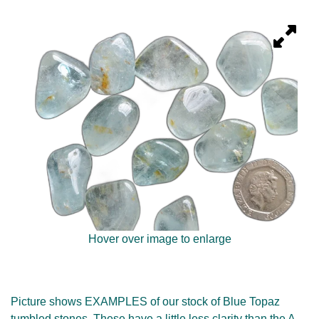
Hover over image to enlarge
Picture shows EXAMPLES of our stock of Blue Topaz
tumbled stones. These have a little less clarity than the A