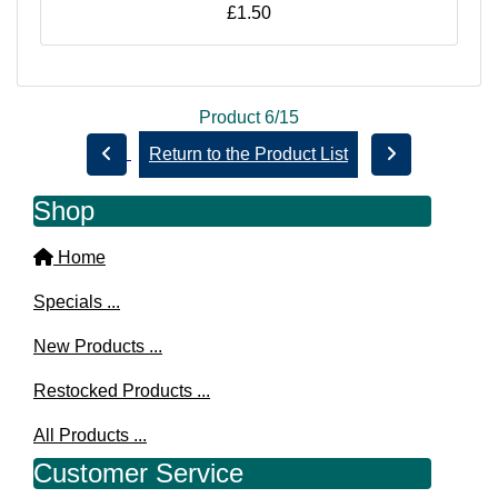
£1.50
Product 6/15
Return to the Product List
Shop
Home
Specials ...
New Products ...
Restocked Products ...
All Products ...
Customer Service