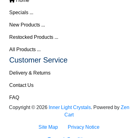
Home
Specials ...
New Products ...
Restocked Products ...
All Products ...
Customer Service
Delivery & Returns
Contact Us
FAQ
Copyright © 2026
Inner Light Crystals
. Powered by
Zen
Cart
Site Map
Privacy Notice