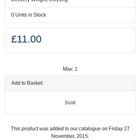
0 Units in Stock
£11.00
Max: 1
Add to Basket:
Sold
This product was added to our catalogue on Friday 27
November, 2015.