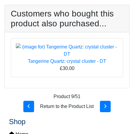
Customers who bought this
product also purchased...
Tangerine Quartz: crystal cluster - DT
£30.00
Product 9/51
Return to the Product List
Shop