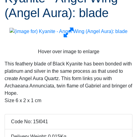
(Angel Aura): blade
Hover over image to enlarge
This feathery blade of Black Kyanite has been bonded with
platinum and silver in the same process as that used to
create Angel Aura Quartz. This form links you with
Archaeana Annunciata, twin flame of Gabriel and bringer of
Hope.
Size 6 x 2 x 1 cm
Code No: 15I041
Delivery Weight: 0.015Kg