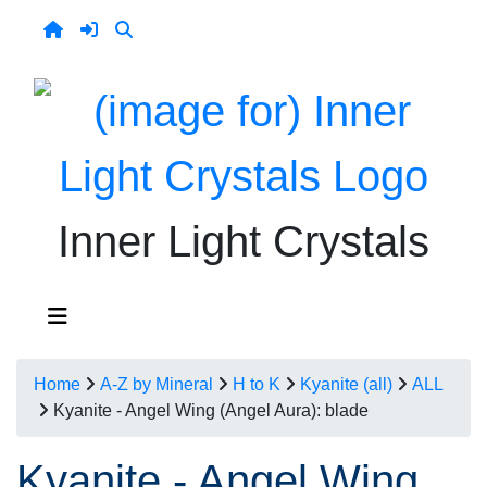
Inner Light Crystals
Home
A-Z by Mineral
H to K
Kyanite (all)
ALL
Kyanite - Angel Wing (Angel Aura): blade
Kyanite - Angel Wing