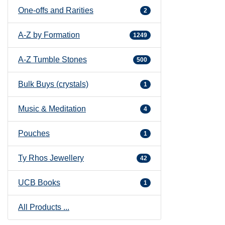
One-offs and Rarities
2
A-Z by Formation
1249
A-Z Tumble Stones
500
Bulk Buys (crystals)
1
Music & Meditation
4
Pouches
1
Ty Rhos Jewellery
42
UCB Books
1
All Products ...