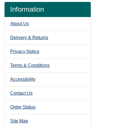
Information
About Us
Delivery & Returns
Privacy Notice
Terms & Conditions
Accessibility
Contact Us
Order Status
Site Map