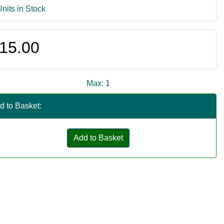
Units in Stock
15.00
Max: 1
d to Basket:
Add to Basket