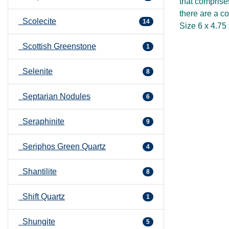
that comprise
there are a co
Scolecite
14
Size 6 x 4.75
Scottish Greenstone
1
Selenite
8
Septarian Nodules
6
Seraphinite
9
Seriphos Green Quartz
4
Shantilite
8
Shift Quartz
1
Shungite
5