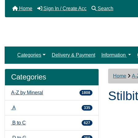
Home
Sign In / Create Acc
Search
Categories
Delivery & Payment
Information
Categories
Home
A-
Stilbi
A-Z by Mineral
1808
A
335
B to C
627
D to G
250