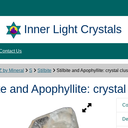
Inner Light Crystals
Contact Us
Z by Mineral
S
Stilbite
Stilbite and Apophyllite: crystal clus
te and Apophyllite: crystal
Co
De