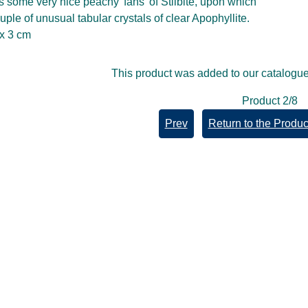
s some very nice peachy 'fans' of Stilbite, upon which
uple of unusual tabular crystals of clear Apophyllite.
 x 3 cm
This product was added to our catalogue
Product 2/8
Prev
Return to the Product