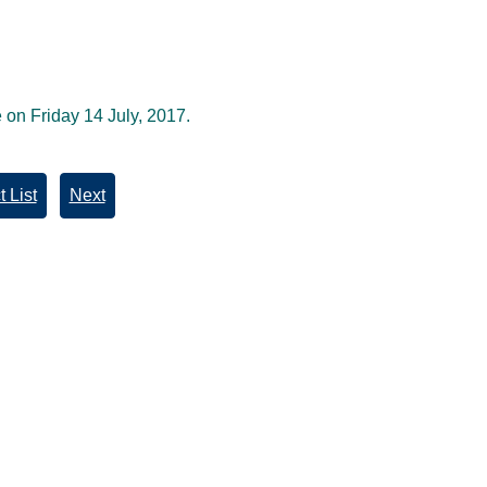
 on Friday 14 July, 2017.
 List
Next