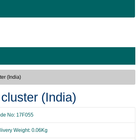
ter (India)
 cluster (India)
de No: 17F055
livery Weight: 0.06Kg