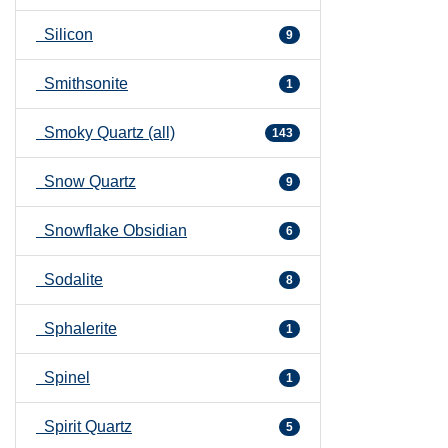
Silicon
9
Smithsonite
1
Smoky Quartz (all)
143
Snow Quartz
9
Snowflake Obsidian
6
Sodalite
8
Sphalerite
1
Spinel
1
Spirit Quartz
5