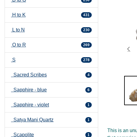
H to K
431
L to N
230
O to R
269
S
278
Sacred Scribes
4
Sapphire - blue
6
Sapphire - violet
1
Satya Mani Quartz
1
This is an unu
Scapolite
1