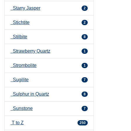
Starry Jasper
2
Stichtite
2
Stilbite
8
Strawberry Quartz
1
Strombolite
1
Sugilite
7
Sulphur in Quartz
8
Sunstone
7
T to Z
250