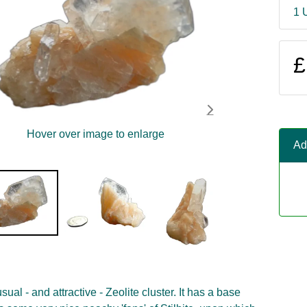
1 
£
Hover over image to enlarge
Ad
sual - and attractive - Zeolite cluster. It has a base