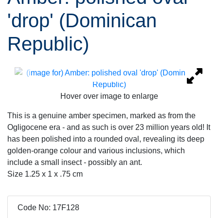
'drop' (Dominican
Republic)
Hover over image to enlarge
This is a genuine amber specimen, marked as from the
Ogligocene era - and as such is over 23 million years old! It
has been polished into a rounded oval, revealing its deep
golden-orange colour and various inclusions, which
include a small insect - possibly an ant.
Size 1.25 x 1 x .75 cm
Code No: 17F128