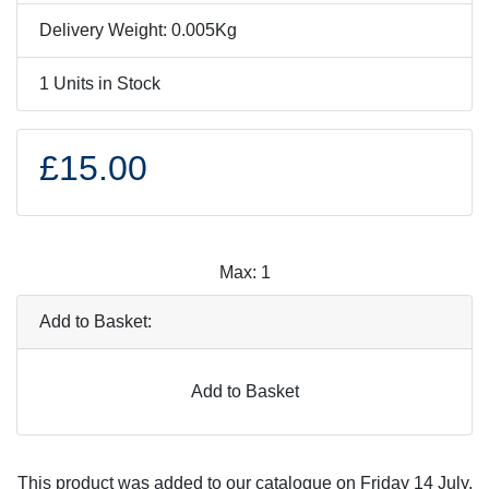
Delivery Weight: 0.005Kg
1 Units in Stock
£15.00
Max: 1
Add to Basket:
Add to Basket
This product was added to our catalogue on Friday 14 July,