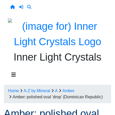
Inner Light Crystals
Home
A-Z by Mineral
A
Amber
Amber: polished oval 'drop' (Dominican Republic)
Amber: polished oval