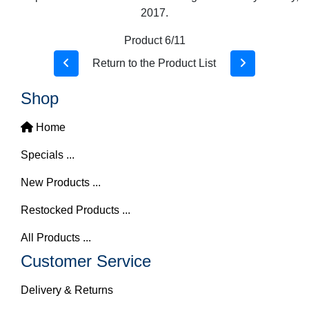
2017.
Product 6/11
Return to the Product List
Shop
Home
Specials ...
New Products ...
Restocked Products ...
All Products ...
Customer Service
Delivery & Returns