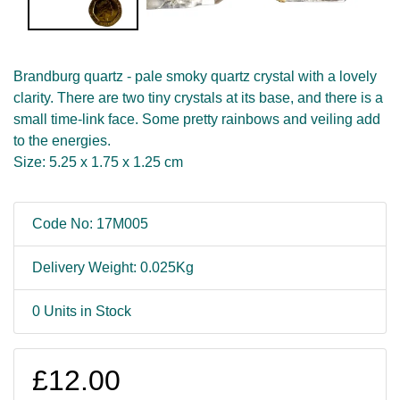
Brandburg quartz - pale smoky quartz crystal with a lovely
clarity. There are two tiny crystals at its base, and there is a
small time-link face. Some pretty rainbows and veiling add
to the energies.
Size: 5.25 x 1.75 x 1.25 cm
Code No: 17M005
Delivery Weight: 0.025Kg
0 Units in Stock
£12.00