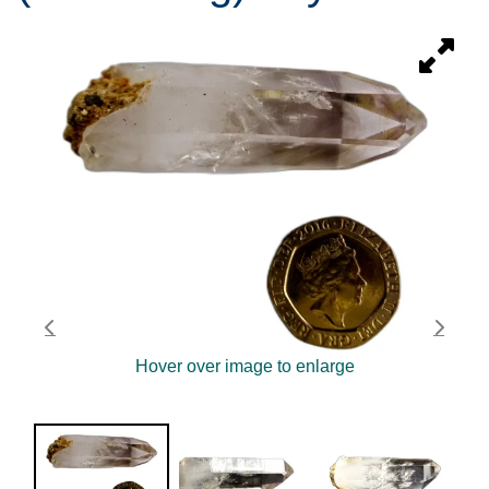
Hover over image to enlarge