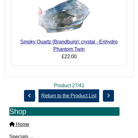
Smoky Quartz (Brandburg): crystal - Enhydro
Phantom Twin
£22.00
Product 27/41
Return to the Product List
Shop
Home
Specials ...