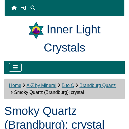
Inner Light
Crystals
Home
A-Z by Mineral
B to C
Brandburg Quartz
Smoky Quartz (Brandburg): crystal
Smoky Quartz
(Brandburg): crystal