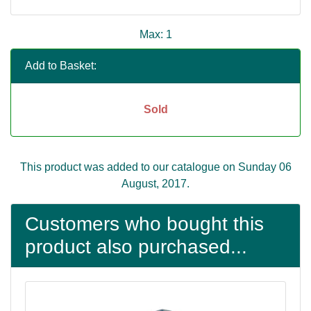
Max: 1
Add to Basket:
Sold
This product was added to our catalogue on Sunday 06
August, 2017.
Customers who bought this
product also purchased...