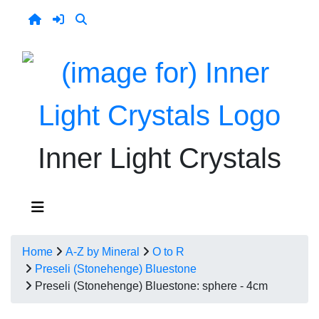
Inner Light Crystals
Home
A-Z by Mineral
O to R
Preseli (Stonehenge) Bluestone
Preseli (Stonehenge) Bluestone: sphere - 4cm