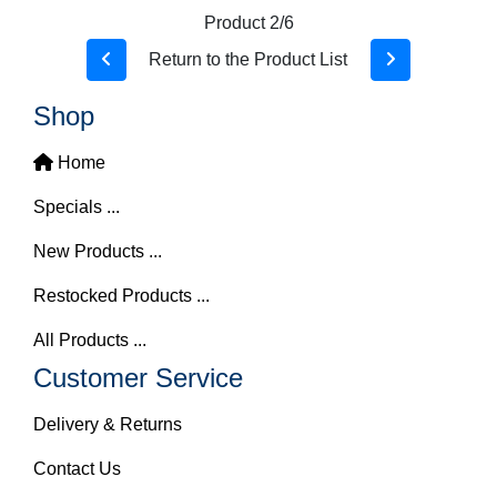
Product 2/6
Return to the Product List
Shop
Home
Specials ...
New Products ...
Restocked Products ...
All Products ...
Customer Service
Delivery & Returns
Contact Us