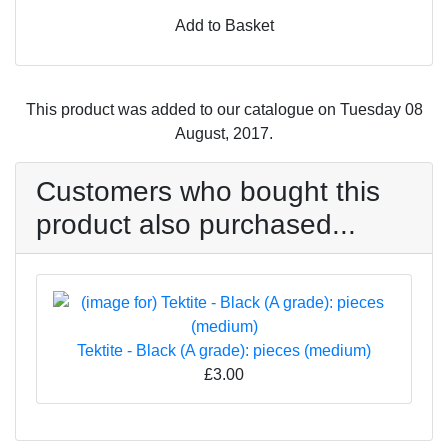
Add to Basket
This product was added to our catalogue on Tuesday 08
August, 2017.
Customers who bought this
product also purchased...
Tektite - Black (A grade): pieces (medium)
£3.00