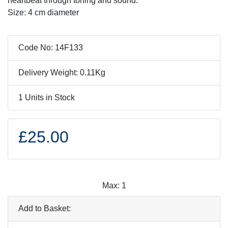
heartbeat through toning and sound.
Size: 4 cm diameter
Code No: 14F133
Delivery Weight: 0.11Kg
1 Units in Stock
£25.00
Max: 1
Add to Basket: