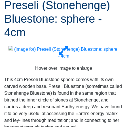
Preseli (Stonehenge)
Bluestone: sphere -
4cm
Hover over image to enlarge
This 4cm Preseli Bluestone sphere comes with its own
carved wooden base. Preseli Bluestone (sometimes called
Stonehenge Bluestone) is found in the same region that
birthed the inner circle of stones at Stonehenge, and
carries a deep and resonant Earthy energy. We have found
it to be very useful at accessing the Earth's energy matrix
and ley-lines through meditation; and in connecting to her