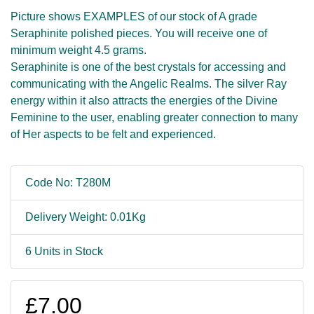
Picture shows EXAMPLES of our stock of A grade
Seraphinite polished pieces. You will receive one of
minimum weight 4.5 grams.
Seraphinite is one of the best crystals for accessing and
communicating with the Angelic Realms. The silver Ray
energy within it also attracts the energies of the Divine
Feminine to the user, enabling greater connection to many
of Her aspects to be felt and experienced.
Code No: T280M
Delivery Weight: 0.01Kg
6 Units in Stock
£7.00