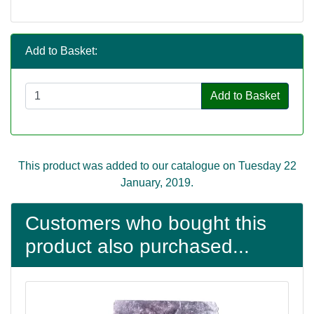
Add to Basket:
Add to Basket
This product was added to our catalogue on Tuesday 22
January, 2019.
Customers who bought this
product also purchased...