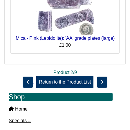
Mica - Pink (Lepidolite): 'AA' grade plates (large)
£1.00
Product 2/9
Return to the Product List
Shop
Home
Specials ...