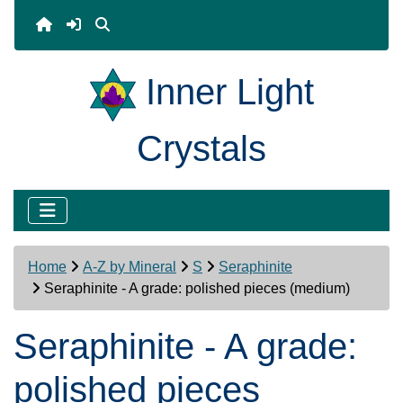
Inner Light
Crystals
Home
A-Z by Mineral
S
Seraphinite
Seraphinite - A grade: polished pieces (medium)
Seraphinite - A grade:
polished pieces