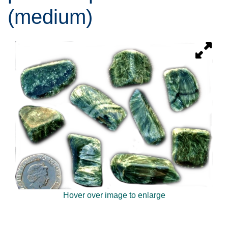
(medium)
Hover over image to enlarge