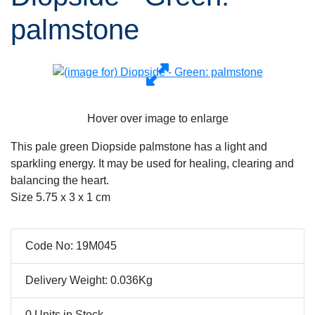
palmstone
Hover over image to enlarge
This pale green Diopside palmstone has a light and
sparkling energy. It may be used for healing, clearing and
balancing the heart.
Size 5.75 x 3 x 1 cm
Code No: 19M045
Delivery Weight: 0.036Kg
0 Units in Stock