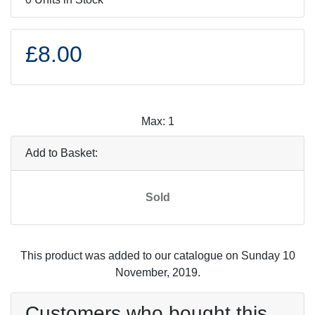
£8.00
Max: 1
Add to Basket:
Sold
This product was added to our catalogue on Sunday 10
November, 2019.
Customers who bought this