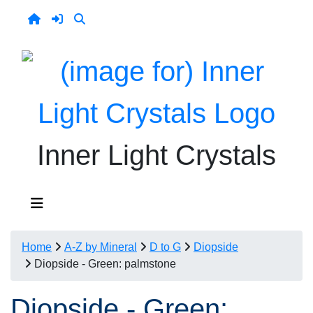
Inner Light Crystals
Home
A-Z by Mineral
D to G
Diopside
Diopside - Green: palmstone
Diopside - Green: