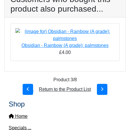
product also purchased...
Obsidian - Rainbow (A grade): palmstones
£4.00
Product 3/8
Return to the Product List
Shop
Home
Specials ...