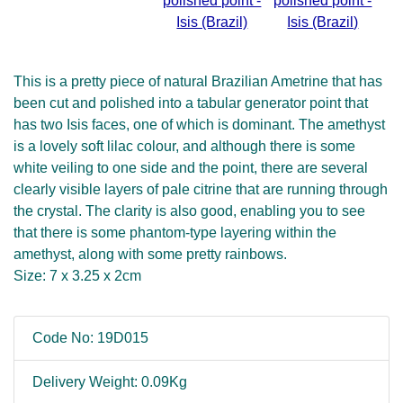
This is a pretty piece of natural Brazilian Ametrine that has
been cut and polished into a tabular generator point that
has two Isis faces, one of which is dominant. The amethyst
is a lovely soft lilac colour, and although there is some
white veiling to one side and the point, there are several
clearly visible layers of pale citrine that are running through
the crystal. The clarity is also good, enabling you to see
that there is some phantom-type layering within the
amethyst, along with some pretty rainbows.
Size: 7 x 3.25 x 2cm
Code No: 19D015
Delivery Weight: 0.09Kg