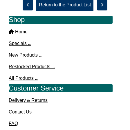
Return to the Product List
Shop
Home
Specials ...
New Products ...
Restocked Products ...
All Products ...
Customer Service
Delivery & Returns
Contact Us
FAQ