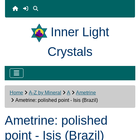
Inner Light
Crystals
Home
A-Z by Mineral
A
Ametrine
Ametrine: polished point - Isis (Brazil)
Ametrine: polished
point - Isis (Brazil)