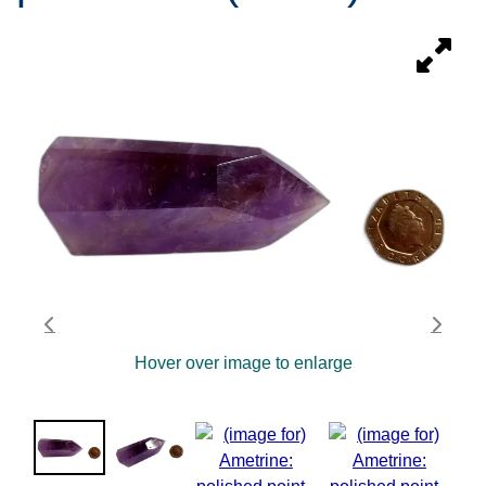
Hover over image to enlarge