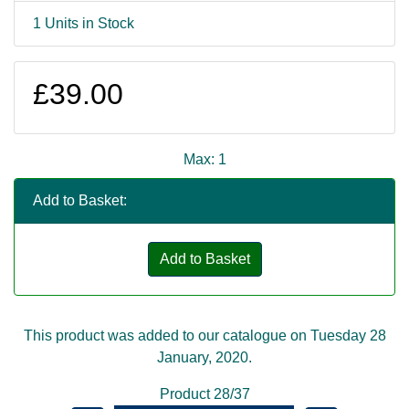
1 Units in Stock
£39.00
Max: 1
Add to Basket:
Add to Basket
This product was added to our catalogue on Tuesday 28
January, 2020.
Product 28/37