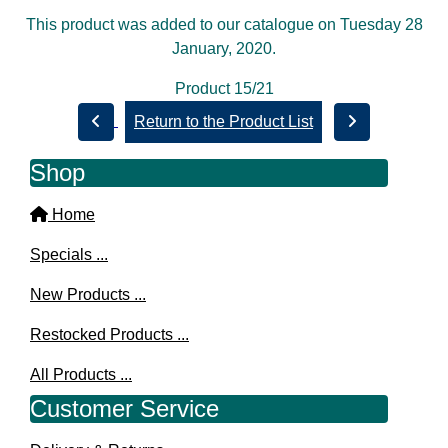
This product was added to our catalogue on Tuesday 28
January, 2020.
Product 15/21
Return to the Product List
Shop
Home
Specials ...
New Products ...
Restocked Products ...
All Products ...
Customer Service