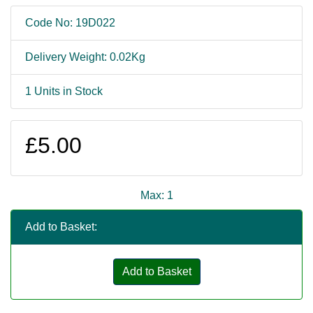
Code No: 19D022
Delivery Weight: 0.02Kg
1 Units in Stock
£5.00
Max: 1
Add to Basket:
Add to Basket