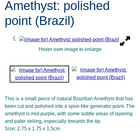
Amethyst: polished
point (Brazil)
Hover over image to enlarge
This is a small piece of natural Brazilian Amethyst that has
been cut and polished into a spire-like generator point. The
amethyst is mid-purple, with some subtle areas of layering
and paler veiling, especially towards the tip.
Size: 2.75 x 1.75 x 1.5cm