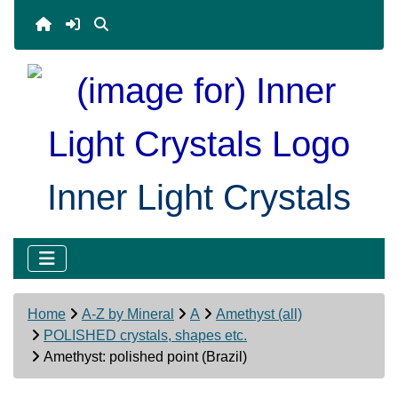
Inner Light Crystals
Home
A-Z by Mineral
A
Amethyst (all)
POLISHED crystals, shapes etc.
Amethyst: polished point (Brazil)