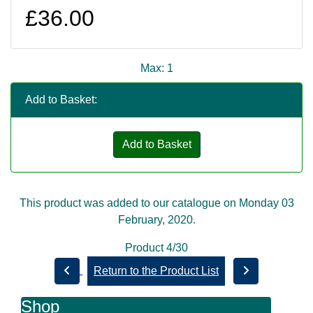
£36.00
Max: 1
Add to Basket:
Add to Basket
This product was added to our catalogue on Monday 03
February, 2020.
Product 4/30
Return to the Product List
Shop