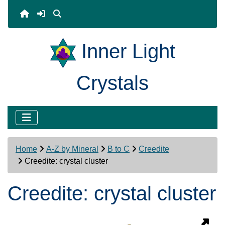
Inner Light
Crystals
Home
A-Z by Mineral
B to C
Creedite
Creedite: crystal cluster
Creedite: crystal cluster