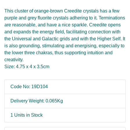
This cluster of orange-brown Creedite crystals has a few
purple and grey fluorite crystals adhering to it. Terminations
are reasonable, and have a nice sparkle. Creedite opens
and expands the energy field, facilitating connection with
the Universal and Galactic grids and with the Higher Self. It
is also grounding, stimulating and energising, especially to
the lower three chakras, thus supporting intuition and
creativity.
Size: 4.75 x 4 x 3.5cm
Code No: 19D104
Delivery Weight: 0.065Kg
1 Units in Stock