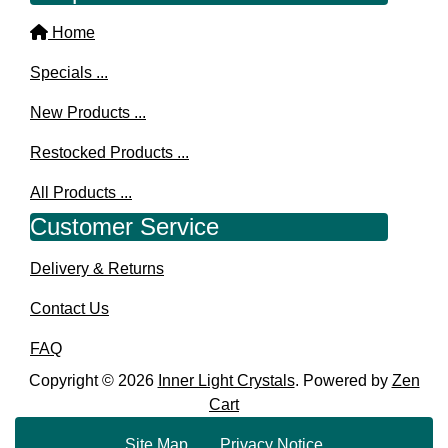
Home
Specials ...
New Products ...
Restocked Products ...
All Products ...
Customer Service
Delivery & Returns
Contact Us
FAQ
Copyright © 2026
Inner Light Crystals
. Powered by
Zen
Cart
Site Map
Privacy Notice