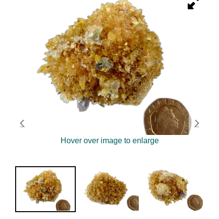
Hover over image to enlarge