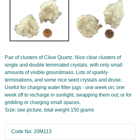
Pair of clusters of Clear Quartz. Nice clear clusters of
single and double terminated crystals, with only small
amounts of visible groundmass. Lots of sparkly
terminations, and some nice seed crystals and druse.
Useful for charging water filter jugs - one week on; one
week off to recharge in sunlight, swapping them out; or for
gridding or charging small spaces.
Size: see picture, total weight 150 grams
Code No: 20M113