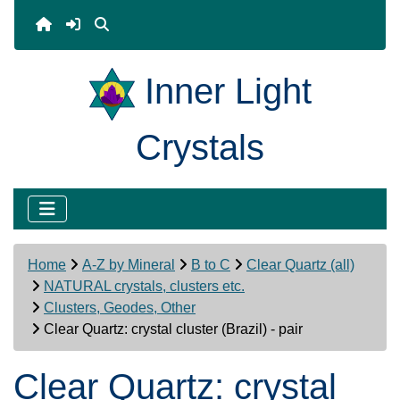
Inner Light
Crystals
Home
A-Z by Mineral
B to C
Clear Quartz (all)
NATURAL crystals, clusters etc.
Clusters, Geodes, Other
Clear Quartz: crystal cluster (Brazil) - pair
Clear Quartz: crystal