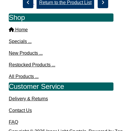
Return to the Product List
Shop
Home
Specials ...
New Products ...
Restocked Products ...
All Products ...
Customer Service
Delivery & Returns
Contact Us
FAQ