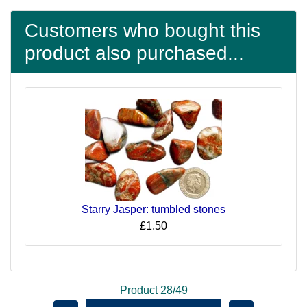
Customers who bought this
product also purchased...
Starry Jasper: tumbled stones
£1.50
Product 28/49