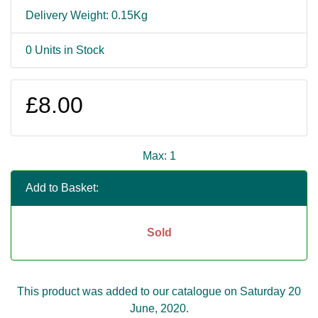
Delivery Weight: 0.15Kg
0 Units in Stock
£8.00
Max: 1
Add to Basket:
Sold
This product was added to our catalogue on Saturday 20
June, 2020.