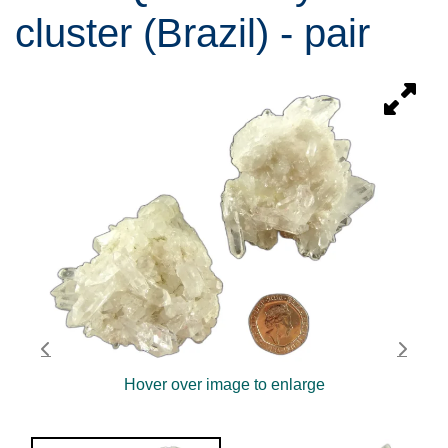
cluster (Brazil) - pair
Hover over image to enlarge