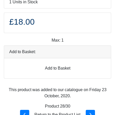
1 Units in Stock
£18.00
Max: 1
Add to Basket:
Add to Basket
This product was added to our catalogue on Friday 23
October, 2020.
Product 28/30
Return to the Product List