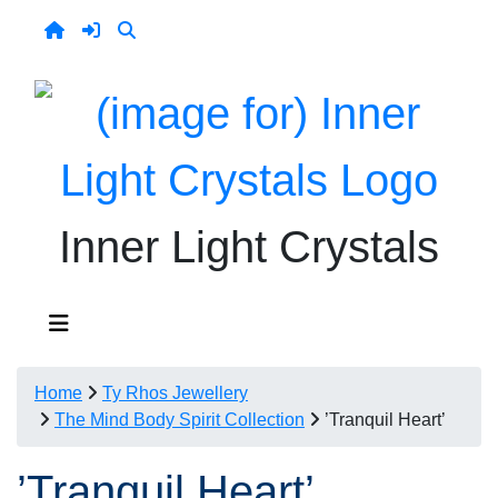
Inner Light Crystals
Home
Ty Rhos Jewellery
The Mind Body Spirit Collection
’Tranquil Heart’
’Tranquil Heart’