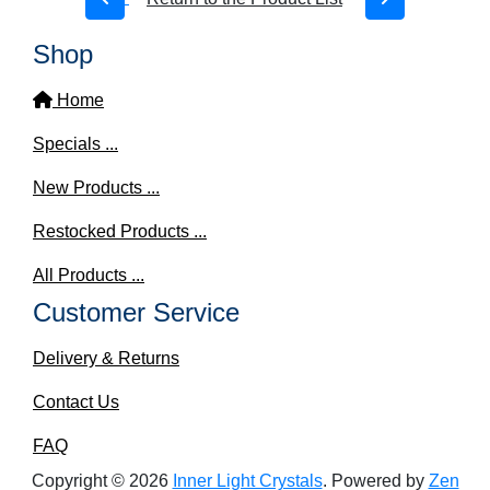
Shop
Home
Specials ...
New Products ...
Restocked Products ...
All Products ...
Customer Service
Delivery & Returns
Contact Us
FAQ
Copyright © 2026
Inner Light Crystals
. Powered by
Zen