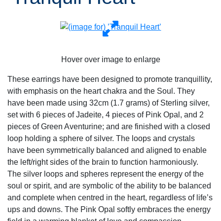
Hover over image to enlarge
These earrings have been designed to promote tranquillity,
with emphasis on the heart chakra and the Soul. They
have been made using 32cm (1.7 grams) of Sterling silver,
set with 6 pieces of Jadeite, 4 pieces of Pink Opal, and 2
pieces of Green Aventurine; and are finished with a closed
loop holding a sphere of silver. The loops and crystals
have been symmetrically balanced and aligned to enable
the left/right sides of the brain to function harmoniously.
The silver loops and spheres represent the energy of the
soul or spirit, and are symbolic of the ability to be balanced
and complete when centred in the heart, regardless of life’s
ups and downs. The Pink Opal softly embraces the energy