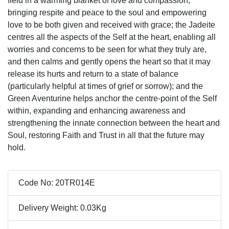
field in a warming blanket of love and compassion,
bringing respite and peace to the soul and empowering
love to be both given and received with grace; the Jadeite
centres all the aspects of the Self at the heart, enabling all
worries and concerns to be seen for what they truly are,
and then calms and gently opens the heart so that it may
release its hurts and return to a state of balance
(particularly helpful at times of grief or sorrow); and the
Green Aventurine helps anchor the centre-point of the Self
within, expanding and enhancing awareness and
strengthening the innate connection between the heart and
Soul, restoring Faith and Trust in all that the future may
hold.
Code No: 20TR014E
Delivery Weight: 0.03Kg