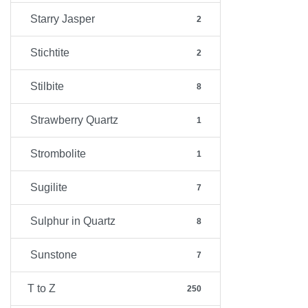
Starry Jasper
2
Stichtite
2
Stilbite
8
Strawberry Quartz
1
Strombolite
1
Sugilite
7
Sulphur in Quartz
8
Sunstone
7
T to Z
250