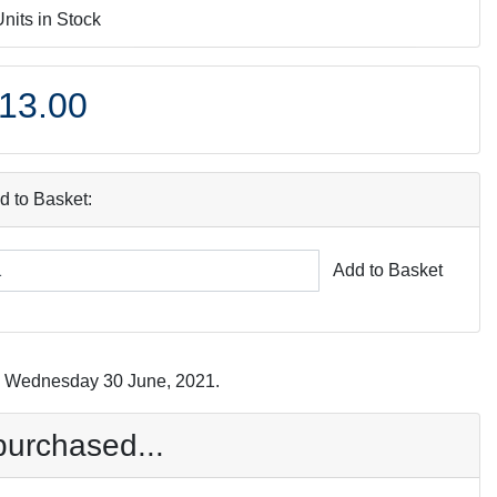
Units in Stock
13.00
d to Basket:
Add to Basket
on Wednesday 30 June, 2021.
purchased...