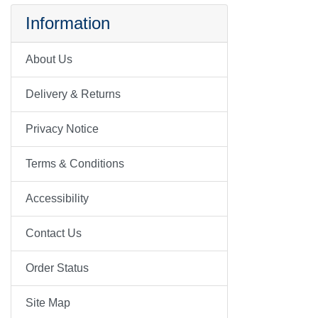
Information
About Us
Delivery & Returns
Privacy Notice
Terms & Conditions
Accessibility
Contact Us
Order Status
Site Map