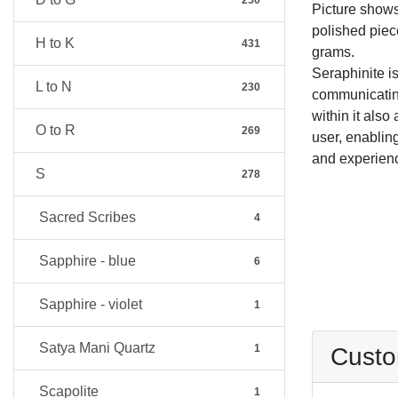
250
Picture show
polished piec
H to K
431
grams.
Seraphinite is
L to N
230
communicating
within it also
O to R
269
user, enablin
and experien
S
278
Sacred Scribes
4
Sapphire - blue
6
Sapphire - violet
1
Satya Mani Quartz
1
Custo
Scapolite
1