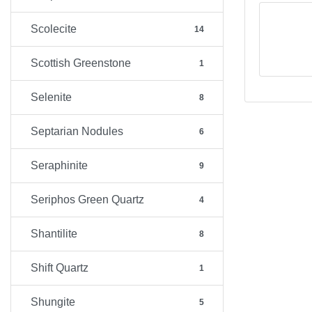
Scolecite
14
Scottish Greenstone
1
Selenite
8
Septarian Nodules
6
Seraphinite
9
Seriphos Green Quartz
4
Shantilite
8
Shift Quartz
1
Shungite
5