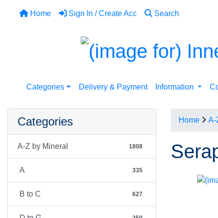
Home
Sign In / Create Acc
Search
Categories
Delivery & Payment
Information
Co
Categories
Home
A-
Serap
A-Z by Mineral
1808
A
335
B to C
627
D to G