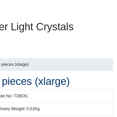
er Light Crystals
 pieces (xlarge)
 pieces (xlarge)
de No: T280XL
livery Weight: 0.01Kg