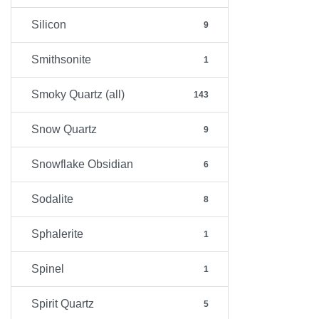
Silicon
9
Smithsonite
1
Smoky Quartz (all)
143
Snow Quartz
9
Snowflake Obsidian
6
Sodalite
8
Sphalerite
1
Spinel
1
Spirit Quartz
5