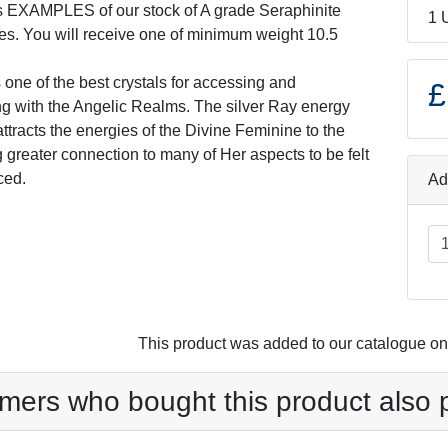
s EXAMPLES of our stock of A grade Seraphinite
1 
es. You will receive one of minimum weight 10.5
 one of the best crystals for accessing and
£
 with the Angelic Realms. The silver Ray energy
 attracts the energies of the Divine Feminine to the
g greater connection to many of Her aspects to be felt
ced.
Ad
This product was added to our catalogue 
mers who bought this product also 