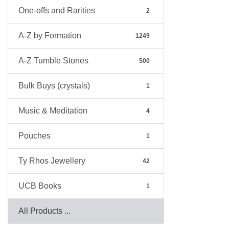
One-offs and Rarities
2
A-Z by Formation
1249
A-Z Tumble Stones
500
Bulk Buys (crystals)
1
Music & Meditation
4
Pouches
1
Ty Rhos Jewellery
42
UCB Books
1
All Products ...