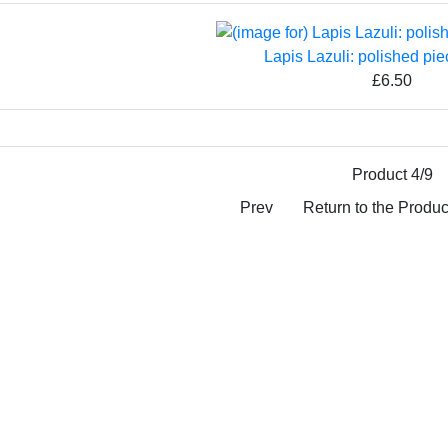
Lapis Lazuli: polished pie
£6.50
Product 4/9
Prev
Return to the Product