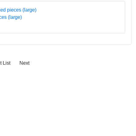
ces (large)
 List
Next