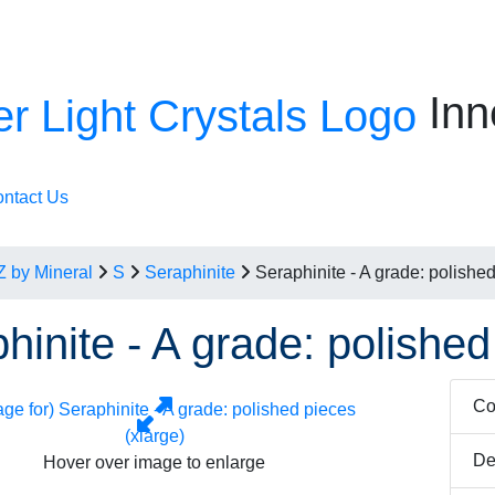
Inn
ntact Us
Z by Mineral
S
Seraphinite
Seraphinite - A grade: polished
hinite - A grade: polished
Co
De
Hover over image to enlarge