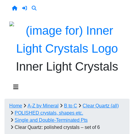
Inner Light Crystals
Home
A-Z by Mineral
B to C
Clear Quartz (all)
POLISHED crystals, shapes etc.
Single and Double-Terminated Pts
Clear Quartz: polished crystals – set of 6