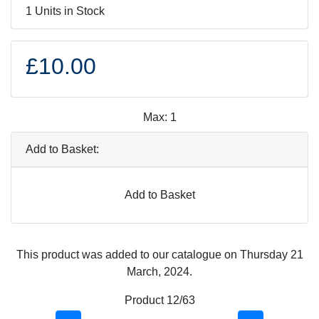
1 Units in Stock
£10.00
Max: 1
Add to Basket:
Add to Basket
This product was added to our catalogue on Thursday 21
March, 2024.
Product 12/63