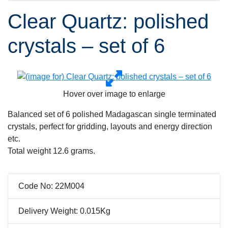
Clear Quartz: polished
crystals – set of 6
Hover over image to enlarge
Balanced set of 6 polished Madagascan single terminated
crystals, perfect for gridding, layouts and energy direction
etc.
Total weight 12.6 grams.
Code No: 22M004
Delivery Weight: 0.015Kg