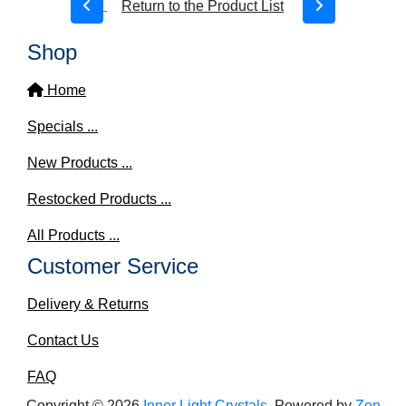
Return to the Product List
Shop
Home
Specials ...
New Products ...
Restocked Products ...
All Products ...
Customer Service
Delivery & Returns
Contact Us
FAQ
Copyright © 2026
Inner Light Crystals
. Powered by
Zen