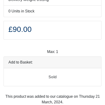
0 Units in Stock
£90.00
Max: 1
Add to Basket:
Sold
This product was added to our catalogue on Thursday 21
March, 2024.