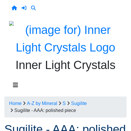
Inner Light Crystals
Home
A-Z by Mineral
S
Sugilite
Sugilite - AAA: polished piece
Sugilite - AAA: polished