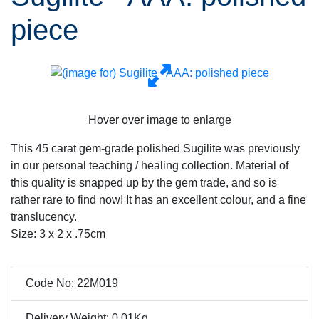
piece
Hover over image to enlarge
This 45 carat gem-grade polished Sugilite was previously
in our personal teaching / healing collection. Material of
this quality is snapped up by the gem trade, and so is
rather rare to find now! It has an excellent colour, and a fine
translucency.
Size: 3 x 2 x .75cm
Code No: 22M019
Delivery Weight: 0.01Kg