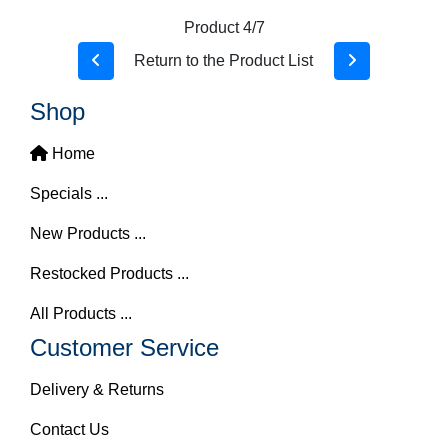
Product 4/7
Return to the Product List
Shop
Home
Specials ...
New Products ...
Restocked Products ...
All Products ...
Customer Service
Delivery & Returns
Contact Us