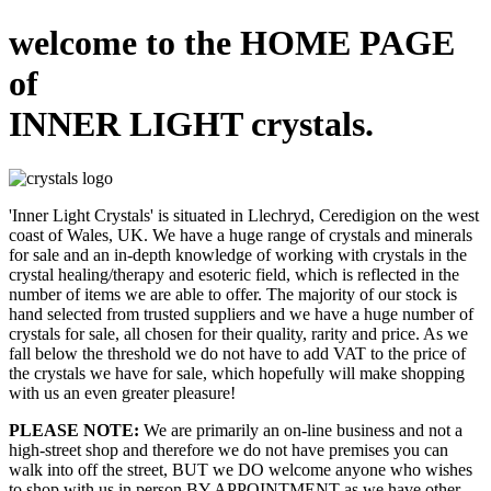
welcome to the HOME PAGE
of
INNER LIGHT crystals.
'Inner Light Crystals' is situated in Llechryd, Ceredigion on the west
coast of Wales, UK. We have a huge range of crystals and minerals
for sale and an in-depth knowledge of working with crystals in the
crystal healing/therapy and esoteric field, which is reflected in the
number of items we are able to offer. The majority of our stock is
hand selected from trusted suppliers and we have a huge number of
crystals for sale, all chosen for their quality, rarity and price. As we
fall below the threshold we do not have to add VAT to the price of
the crystals we have for sale, which hopefully will make shopping
with us an even greater pleasure!
PLEASE NOTE:
We are primarily an on-line business and not a
high-street shop and therefore we do not have premises you can
walk into off the street, BUT we DO welcome anyone who wishes
to shop with us in person BY APPOINTMENT as we have other