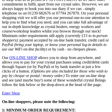
commitments to fulfil, apart from our crystal sales. However, we are
always happy to book you into our diary if we can - simply
telephone us on 01239 682676 or 07794 267870. On your personal
shopping visit we will offer you our personal one-to-one attention to
help you to find what you need, and you can take full advantage of
our in-depth knowledge as crystal healers, energy workers and
course/workshop leaders whilst you browse through our stock!
Minimum order requirements still apply
(currently £15 to in-person
shoppers)
: payment accepted by on-line bank transfer, credit card or
PayPal
(bring your laptop, or know your personal log-in details to
use our WiFi on-line facility)
or by cash - no cheques please.
Our
ON-LINE SHOP
allows you to shop from anywhere, and
allows you to pay for your crystal purchases using credit/debit cards
through Square (or by PayPal) or by bank transfer at just a few
clicks of a button.
(Options are also included for those who wish to
pay by cheque or postal / money order.)
To enter our on-line shop
and see (and maybe buy!) some of these wonderful crystal Beings
follow the link below or the drop-down at the head of the page.
Enter Shop
On-line shoppers, please note the following:
1: MINIMUM ORDER REQUIREMENT: