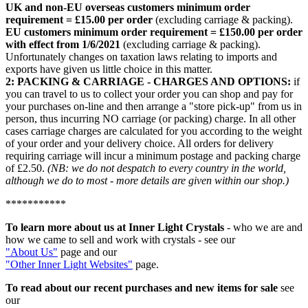
UK and non-EU overseas customers minimum order
requirement = £15.00 per order
(excluding carriage & packing).
EU customers minimum order requirement = £150.00 per order
with effect from 1/6/2021
(excluding carriage & packing).
Unfortunately changes on taxation laws relating to imports and
exports have given us little choice in this matter.
2: PACKING & CARRIAGE - CHARGES AND OPTIONS:
if
you can travel to us to collect your order you can shop and pay for
your purchases on-line and then arrange a "store pick-up" from us in
person, thus incurring NO carriage (or packing) charge. In all other
cases carriage charges are calculated for you according to the weight
of your order and your delivery choice. All orders for delivery
requiring carriage will incur a minimum postage and packing charge
of £2.50.
(NB: we do not despatch to every country in the world,
although we do to most - more details are given within our shop.)
***********
To learn more about us
at Inner Light Crystals
- who we are and
how we came to sell and work with crystals - see our
"About Us"
page and our
"Other Inner Light Websites"
page.
To read about our recent purchases and new items for sale
see
our