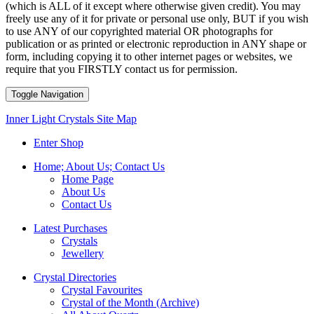
(which is ALL of it except where otherwise given credit). You may
freely use any of it for private or personal use only, BUT if you wish
to use ANY of our copyrighted material OR photographs for
publication or as printed or electronic reproduction in ANY shape or
form, including copying it to other internet pages or websites, we
require that you FIRSTLY contact us for permission.
Toggle Navigation
Inner Light Crystals Site Map
Enter Shop
Home; About Us; Contact Us
Home Page
About Us
Contact Us
Latest Purchases
Crystals
Jewellery
Crystal Directories
Crystal Favourites
Crystal of the Month (Archive)