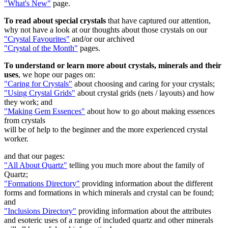
"What's New"
page.
To read about
special crystals
that have captured our attention,
why not have a look at
our thoughts about those crystals on our
"Crystal Favourites"
and/or our archived
"Crystal of the Month"
pages.
To understand or learn more about crystals, minerals and their
uses
, we hope our pages on:
"Caring for Crystals"
about choosing and caring for your crystals;
"Using Crystal Grids"
about crystal grids (nets / layouts) and how
they work; and
"Making Gem Essences"
about how to go about making essences
from crystals
will be of help to the beginner and the more experienced crystal
worker.
and that our pages:
"All About Quartz"
telling you much more about the family of
Quartz;
"Formations Directory"
providing information about the different
forms and formations in which minerals and crystal can be found;
and
"Inclusions Directory"
providing information about the attributes
and esoteric uses of a range of included quartz and other minerals