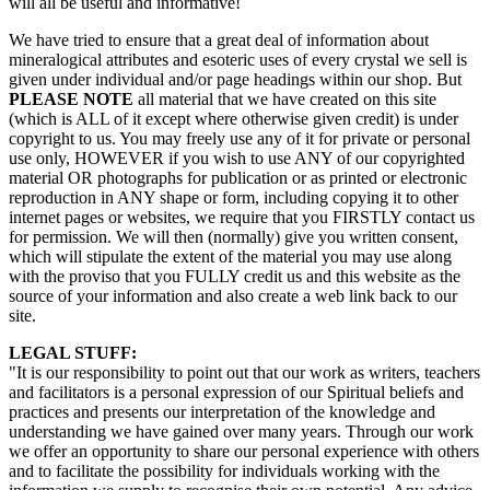
will all be useful and informative!
We have tried to ensure that a great deal of information about
mineralogical attributes and esoteric uses of every crystal we sell is
given under individual and/or page headings within our shop. But
PLEASE NOTE
all material that we have created on this site
(which is ALL of it except where otherwise given credit) is under
copyright to us. You may freely use any of it for private or personal
use only, HOWEVER if you wish to use ANY of our copyrighted
material OR photographs for publication or as printed or electronic
reproduction in ANY shape or form, including copying it to other
internet pages or websites, we require that you FIRSTLY contact us
for permission. We will then (normally) give you written consent,
which will stipulate the extent of the material you may use along
with the proviso that you FULLY credit us and this website as the
source of your information and also create a web link back to our
site.
LEGAL STUFF:
"It is our responsibility to point out that our work as writers, teachers
and facilitators is a personal expression of our Spiritual beliefs and
practices and presents our interpretation of the knowledge and
understanding we have gained over many years. Through our work
we offer an opportunity to share our personal experience with others
and to facilitate the possibility for individuals working with the