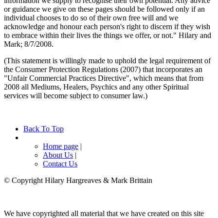
information we supply to recognise their own potential. Any advice
or guidance we give on these pages should be followed only if an
individual chooses to do so of their own free will and we
acknowledge and honour each person's right to discern if they wish
to embrace within their lives the things we offer, or not." Hilary and
Mark; 8/7/2008.
(This statement is willingly made to uphold the legal requirement of
the Consumer Protection Regulations (2007) that incorporates an
"Unfair Commercial Practices Directive", which means that from
2008 all Mediums, Healers, Psychics and any other Spiritual
services will become subject to consumer law.)
Back To Top
Home page
|
About Us
|
Contact Us
© Copyright Hilary Hargreaves & Mark Brittain
We have copyrighted all material that we have created on this site