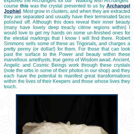
explored the Archangels for our "Walking with Archangels"
course
this
was the crystal presented to us by
Archangel
Jophiel
. Most grow in clusters, and when they are extracted
they are separated and usually have their terminated faces
polished off. Although this does reveal their inner beauty
(many have lovely deep treacly citrine regions within) I
would love to get my hands on some un-finished ones for
the elestial markings that I know I will find there. Robert
Simmons sells some of these as Trigonals, and charges a
pretty penny (or dollar!) for them. For those that can look
past the surface to the Power and beauty within these
marvellous amethysts, true gems of Wisdom await. Ancient,
Angelic and Cosmic Beings work through these crystals
(note the orbs in some of their photos in our shop) and they
each have the potential to manifest great transformations
within the lives of their Keepers and those whose lives they
touch.