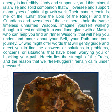
energy is incredibly sturdy and supportive, and this mineral
is a wise and solid companion that will oversee and support
many types of spiritual growth work. Their manner reminds
me of the "Ents" from the Lord of the Rings, and the
Guardians and overseers of these minerals hold the same
timeless unhurried Wisdom. Imagine yourself walking
though a forest or sitting in a woodland glade with a Master
who can help you find an "Inner Wisdom" that will help you
understand more about your Self, your Path and your
journey. Or who might offer words that will gently guide and
direct you to find the answers or solutions to problems,
concerns or situations that have been worrying you or
blocking your path. Herein lies the strength of the Trees,
and the reason that we "tree-huggers" remain calm under
pressure!