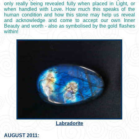
only really being revealed fully when placed in Light, or
when handled with Love. How much this speaks of the
human condition and how this stone may help us reveal
and acknowledge and come to accept our own Inner
Beauty and worth - also as symbolised by the gold flashes
within!
Labradorite
AUGUST 2011: