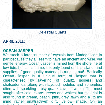
Celestial Quartz
APRIL 2011:
OCEAN JASPER:
We stock a large number of crystals from Madagascar, in
part because they all seem to have an ancient and wise, yet
gentle, energy. Ocean Jasper is mined from the shoreline at
low tide, hence its name. It is only found on this island, and
supplies of good quality material is running out! Basically
Ocean Jasper is a unique form of Jasper that is
characterised by layering of quartz, jaspers and
chalcedonies, along with layered nodules and spherules,
often with sparkling drusy quartz cavities within. The most
sought after colours are greens and whites, but material is
also found in cream, peach, pink, grey, fawn and a (to my
mind rather unattractive!) dirty yellow shade. On an