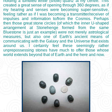
holding a tumbled white (snow) quartz at my centre. This
created a great sense of opening through 360 degrees, as if
my hearing and senses were becoming super-sensitive,
feeling rather as if I was becoming a transmitter/receiver of
impulses and information to/from the Cosmos. Perhaps
then those great stone circles (of which the inner U-shaped
arrangement at Stonehenge formed from the same
Bluestone is just an example) were not merely astrological
measures, but also one of Earth's ancient means of
communicating with the Galaxy and the Universe that exists
around us. I certainly feel these seemingly rather
unprepossessing stones have much to offer those whose
world extends beyond that of Earth and the here and now.