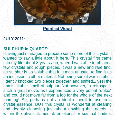
Petrified Wood
JULY 2011:
SULPHUR in QUARTZ:
Having just managed to procure some more of this crystal, I
wanted to say a little about it here. This crystal first came
into my life about 8 years ago, when I was able to obtain a
few crystals and rough pieces. It was a new and rare find,
as sulphur is so soluble that it is most unusual to find it as
an inclusion in other material. Not being sure it was sulphur,
I gently knocked two pieces together, and sniffed... yes! the
unmistakable smell of sulphur. Not however, in retrospect,
such a great move, as I experienced a very potent "detox"
and could not move far from a loo for the whole of the next
morning! So, perhaps not an ideal mineral to use in a
crystal essence, BUT this crystal is wonderful at clearing
and deeply cleansing just about anything that needs it,
within the physical, mental, emotional or spiritual bodies.