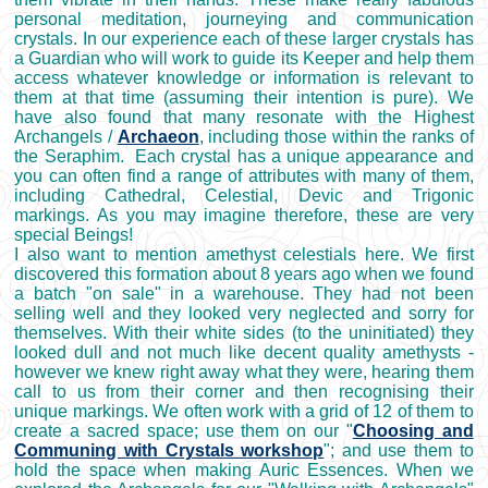
personal meditation, journeying and communication
crystals. In our experience each of these larger crystals has
a Guardian who will work to guide its Keeper and help them
access whatever knowledge or information is relevant to
them at that time (assuming their intention is pure). We
have also found that many resonate with the Highest
Archangels /
Archaeon
, including those within the ranks of
the Seraphim. Each crystal has a unique appearance and
you can often find a range of attributes with many of them,
including Cathedral, Celestial, Devic and Trigonic
markings. As you may imagine therefore, these are very
special Beings!
I also want to mention amethyst celestials here. We first
discovered this formation about 8 years ago when we found
a batch "on sale" in a warehouse. They had not been
selling well and they looked very neglected and sorry for
themselves. With their white sides (to the uninitiated) they
looked dull and not much like decent quality amethysts -
however we knew right away what they were, hearing them
call to us from their corner and then recognising their
unique markings. We often work with a grid of 12 of them to
create a sacred space; use them on our "
Choosing and
Communing with Crystals workshop
"; and use them to
hold the space when making Auric Essences. When we