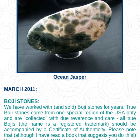
Ocean Jasper
MARCH 2011:
BOJI STONES:
We have worked with (and sold) Boji stones for years. True
Boji stones come from one special region of the USA only
and are "collected" with due reverence and care - all true
Bojis (the name is a registered trademark) should be
accompanied by a Certificate of Authenticity. Please note
that (although I have read a book that suggests you do this!)