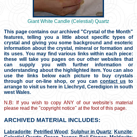
Giant White Candle (Celestial) Quartz
This page contains our archived "Crystal of the Month"
features, telling you a little about specific types of
crystal and giving you some background and esoteric
information about the crystal, mineral or formation and
its uses. You may find various links within each piece:
these will take you pages on our other websites that
can supply you with further information or
understanding about the highlighted item. You can also
use the links below each picture to buy crystals
through our on-line shop, or you can
contact us
to
arrange to visit us here in Llechryd, Ceredigion in south
west Wales.
N.B: If you wish to copy ANY of our website's material
please read the "copyright notice" at the foot of this page.
ARCHIVED MATERIAL INCLUDES:
Labradorite
;
Petrified Wood
;
Sulphur in Quartz
;
Kunzite
;