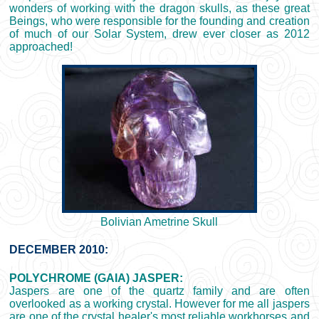
wonders of working with the dragon skulls, as these great
Beings, who were responsible for the founding and creation
of much of our Solar System, drew ever closer as 2012
approached!
Bolivian Ametrine Skull
DECEMBER 2010:
POLYCHROME (GAIA) JASPER:
Jaspers are one of the quartz family and are often
overlooked as a working crystal. However for me all jaspers
are one of the crystal healer's most reliable workhorses and