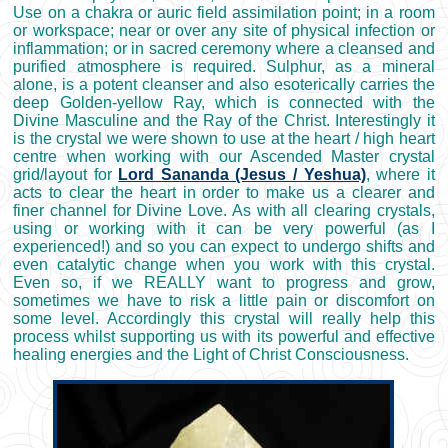
Use on a chakra or auric field assimilation point; in a room
or workspace; near or over any site of physical infection or
inflammation; or in sacred ceremony where a cleansed and
purified atmosphere is required. Sulphur, as a mineral
alone, is a potent cleanser and also esoterically carries the
deep Golden-yellow Ray, which is connected with the
Divine Masculine and the Ray of the Christ. Interestingly it
is the crystal we were shown to use at the heart / high heart
centre when working with our Ascended Master crystal
grid/layout for
Lord Sananda (Jesus / Yeshua)
, where it
acts to clear the heart in order to make us a clearer and
finer channel for Divine Love. As with all clearing crystals,
using or working with it can be very powerful (as I
experienced!) and so you can expect to undergo shifts and
even catalytic change when you work with this crystal.
Even so, if we REALLY want to progress and grow,
sometimes we have to risk a little pain or discomfort on
some level. Accordingly this crystal will really help this
process whilst supporting us with its powerful and effective
healing energies and the Light of Christ Consciousness.