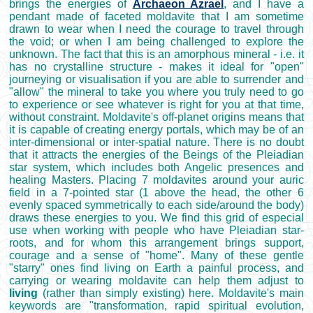
brings the energies of
Archaeon Azrael
, and I have a
pendant made of faceted moldavite that I am sometime
drawn to wear when I need the courage to travel through
the void; or when I am being challenged to explore the
unknown. The fact that this is an amorphous mineral - i.e. it
has no crystalline structure - makes it ideal for "open"
journeying or visualisation if you are able to surrender and
"allow" the mineral to take you where you truly need to go
to experience or see whatever is right for you at that time,
without constraint. Moldavite's off-planet origins means that
it is capable of creating energy portals, which may be of an
inter-dimensional or inter-spatial nature. There is no doubt
that it attracts the energies of the Beings of the Pleiadian
star system, which includes both Angelic presences and
healing Masters. Placing 7 moldavites around your auric
field in a 7-pointed star (1 above the head, the other 6
evenly spaced symmetrically to each side/around the body)
draws these energies to you. We find this grid of especial
use when working with people who have Pleiadian star-
roots, and for whom this arrangement brings support,
courage and a sense of "home". Many of these gentle
"starry" ones find living on Earth a painful process, and
carrying or wearing moldavite can help them adjust to
living
(rather than simply existing) here. Moldavite's main
keywords are "transformation, rapid spiritual evolution,