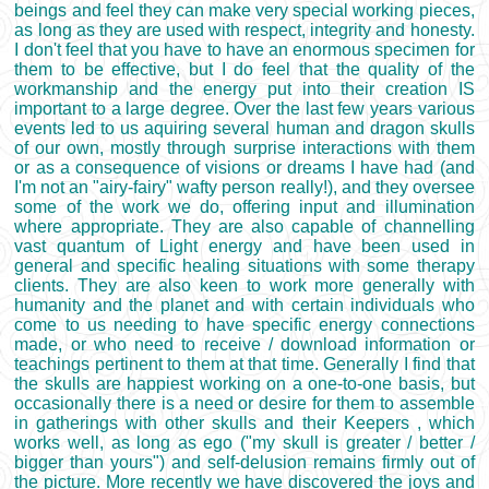
beings and feel they can make very special working pieces,
as long as they are used with respect, integrity and honesty.
I don't feel that you have to have an enormous specimen for
them to be effective, but I do feel that the quality of the
workmanship and the energy put into their creation IS
important to a large degree. Over the last few years various
events led to us aquiring several human and dragon skulls
of our own, mostly through surprise interactions with them
or as a consequence of visions or dreams I have had (and
I'm not an "airy-fairy" wafty person really!), and they oversee
some of the work we do, offering input and illumination
where appropriate. They are also capable of channelling
vast quantum of Light energy and have been used in
general and specific healing situations with some therapy
clients. They are also keen to work more generally with
humanity and the planet and with certain individuals who
come to us needing to have specific energy connections
made, or who need to receive / download information or
teachings pertinent to them at that time. Generally I find that
the skulls are happiest working on a one-to-one basis, but
occasionally there is a need or desire for them to assemble
in gatherings with other skulls and their Keepers , which
works well, as long as ego ("my skull is greater / better /
bigger than yours") and self-delusion remains firmly out of
the picture. More recently we have discovered the joys and