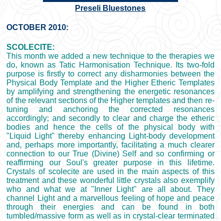
Preseli Bluestones
OCTOBER 2010:
SCOLECITE:
This month we added a new technique to the therapies we
do, known as Tatic Harmonisation Technique. Its two-fold
purpose is firstly to correct any disharmonies between the
Physical Body Template and the Higher Etheric Templates
by amplifying and strengthening the energetic resonances
of the relevant sections of the Higher templates and then re-
tuning and anchoring the corrected resonances
accordingly; and secondly to clear and charge the etheric
bodies and hence the cells of the physical body with
"Liquid Light" thereby enhancing Light-body development
and, perhaps more importantly, facilitating a much clearer
connection to our True (Divine) Self and so confirming or
reaffirming our Soul's greater purpose in this lifetime.
Crystals of scolecite are used in the main aspects of this
treatment and these wonderful little crystals also exemplify
who and what we at "Inner Light" are all about. They
channel Light and a marvellous feeling of hope and peace
through their energies and can be found in both
tumbled/massive form as well as in crystal-clear terminated