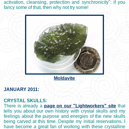
activation, cleansing, protection and synchronicity": if you
fancy some of that, then why not try some!
Moldavite
JANUARY 2011:
CRYSTAL SKULLS:
There is already a
page on our "Lightworkers" site
that
tells you about our own history with crystal skulls and my
feelings about the purpose and energies of the new skulls
being carved at this time. Despite my initial reservations, I
have become a great fan of working with these crystalline