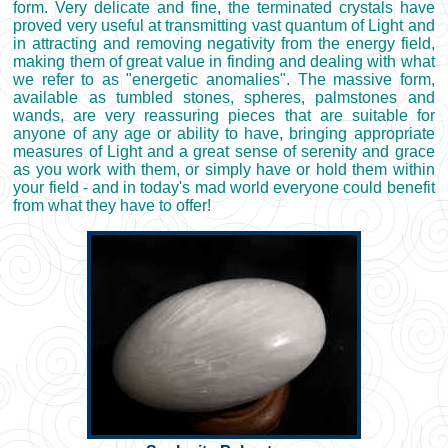
form. Very delicate and fine, the terminated crystals have
proved very useful at transmitting vast quantum of Light and
in attracting and removing negativity from the energy field,
making them of great value in finding and dealing with what
we refer to as "energetic anomalies". The massive form,
available as tumbled stones, spheres, palmstones and
wands, are very reassuring pieces that are suitable for
anyone of any age or ability to have, bringing appropriate
measures of Light and a great sense of serenity and grace
as you work with them, or simply have or hold them within
your field - and in today's mad world everyone could benefit
from what they have to offer!