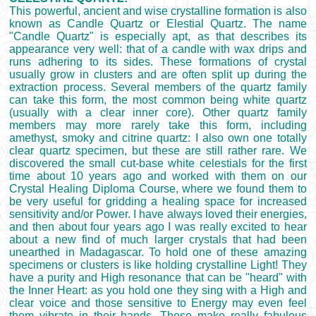
This powerful, ancient and wise crystalline formation is also
known as Candle Quartz or Elestial Quartz. The name
"Candle Quartz" is especially apt, as that describes its
appearance very well: that of a candle with wax drips and
runs adhering to its sides. These formations of crystal
usually grow in clusters and are often split up during the
extraction process. Several members of the quartz family
can take this form, the most common being white quartz
(usually with a clear inner core). Other quartz family
members may more rarely take this form, including
amethyst, smoky and citrine quartz: I also own one totally
clear quartz specimen, but these are still rather rare. We
discovered the small cut-base white celestials for the first
time about 10 years ago and worked with them on our
Crystal Healing Diploma Course, where we found them to
be very useful for gridding a healing space for increased
sensitivity and/or Power. I have always loved their energies,
and then about four years ago I was really excited to hear
about a new find of much larger crystals that had been
unearthed in Madagascar. To hold one of these amazing
specimens or clusters is like holding crystalline Light! They
have a purity and High resonance that can be "heard" with
the Inner Heart: as you hold one they sing with a High and
clear voice and those sensitive to Energy may even feel
them vibrate in their hands. These make really fabulous