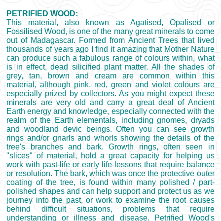
PETRIFIED WOOD:
This material, also known as Agatised, Opalised or
Fossilised Wood, is one of the many great minerals to come
out of Madagascar. Formed from Ancient Trees that lived
thousands of years ago I find it amazing that Mother Nature
can produce such a fabulous range of colours within, what
is in effect, dead silicified plant matter. All the shades of
grey, tan, brown and cream are common within this
material, although pink, red, green and violet colours are
especially prized by collectors. As you might expect these
minerals are very old and carry a great deal of Ancient
Earth energy and knowledge, especially connected with the
realm of the Earth elementals, including gnomes, dryads
and woodland devic beings. Often you can see growth
rings and/or gnarls and whorls showing the details of the
tree's branches and bark. Growth rings, often seen in
"slices" of material, hold a great capacity for helping us
work with past-life or early life lessons that require balance
or resolution. The bark, which was once the protective outer
coating of the tree, is found within many polished / part-
polished shapes and can help support and protect us as we
journey into the past, or work to examine the root causes
behind difficult situations, problems that require
understanding or illness and disease. Petrified Wood's