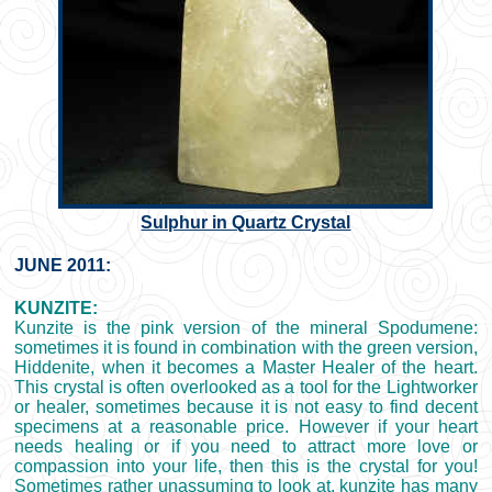
Sulphur in Quartz Crystal
JUNE 2011:
KUNZITE:
Kunzite is the pink version of the mineral Spodumene:
sometimes it is found in combination with the green version,
Hiddenite, when it becomes a Master Healer of the heart.
This crystal is often overlooked as a tool for the Lightworker
or healer, sometimes because it is not easy to find decent
specimens at a reasonable price. However if your heart
needs healing or if you need to attract more love or
compassion into your life, then this is the crystal for you!
Sometimes rather unassuming to look at, kunzite has many