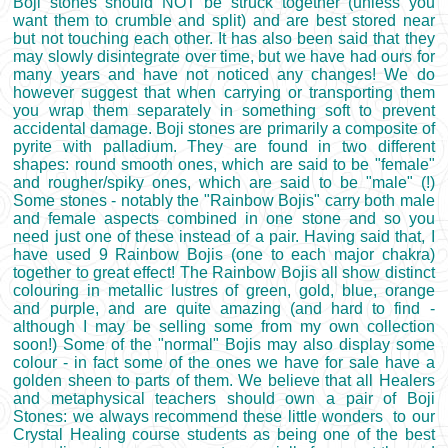
Boji stones should NOT be struck together (unless you
want them to crumble and split) and are best stored near
but not touching each other. It has also been said that they
may slowly disintegrate over time, but we have had ours for
many years and have not noticed any changes! We do
however suggest that when carrying or transporting them
you wrap them separately in something soft to prevent
accidental damage. Boji stones are primarily a composite of
pyrite with palladium. They are found in two different
shapes: round smooth ones, which are said to be "female"
and rougher/spiky ones, which are said to be "male" (!)
Some stones - notably the "Rainbow Bojis" carry both male
and female aspects combined in one stone and so you
need just one of these instead of a pair. Having said that, I
have used 9 Rainbow Bojis (one to each major chakra)
together to great effect! The Rainbow Bojis all show distinct
colouring in metallic lustres of green, gold, blue, orange
and purple, and are quite amazing (and hard to find -
although I may be selling some from my own collection
soon!) Some of the "normal" Bojis may also display some
colour - in fact some of the ones we have for sale have a
golden sheen to parts of them. We believe that all Healers
and metaphysical teachers should own a pair of Boji
Stones: we always recommend these little wonders to our
Crystal Healing course students as being one of the best