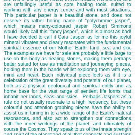
are unfailingly useful as core healing tools, suited to
working with any energy centre and with most situations.
This particular jasper is a beautiful stone, and does not
deserve its rather boring name of "polychrome jasper",
which means many-coloured jasper. Robert Simmons
would likely call this "fancy jasper", which is almost as bad!
I have decided to call it Gaia Jasper, as for me this joyful
mineral vibrates and clearly resonates with the fundamental
spiritual essence of our Mother Earth: land, sea and sky.
The examples we have for sale are probably a little large to
use on the body as healing stones, making them perhaps
better suited for use as meditation and journeying pieces,
holding them in the hands whilst exploring them with eye,
mind and heart. Each individual piece feels as if it is a
celebration of the great diversity and potential of our planet,
both as a physical geological and spiritual entity and as
home base for the vast range of sentient life forms that
inhabit her lands, seas and skies. Perhaps Jaspers as a
rule do not usually resonate to a high frequency, but these
colourful and attention grabbing pieces have the ability to
assist us in tuning in to a wide range of the Earth's natural
resonances, and also act to strengthen our connections
with the inner workings of the planet, and ultimately of
course the Cosmos. They speak to us of the innate strength
and spirit of the planet and of all that connects and sustains