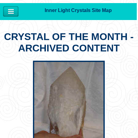
Inner Light Crystals Site Map
CRYSTAL OF THE MONTH -
ARCHIVED CONTENT