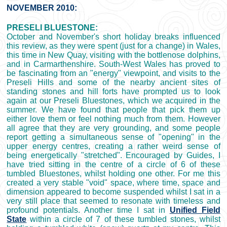
NOVEMBER 2010:
PRESELI BLUESTONE:
October and November's short holiday breaks influenced
this review, as they were spent (just for a change) in Wales,
this time in New Quay, visiting with the bottlenose dolphins,
and in Carmarthenshire. South-West Wales has proved to
be fascinating from an "energy" viewpoint, and visits to the
Preseli Hills and some of the nearby ancient sites of
standing stones and hill forts have prompted us to look
again at our Preseli Bluestones, which we acquired in the
summer. We have found that people that pick them up
either love them or feel nothing much from them. However
all agree that they are very grounding, and some people
report getting a simultaneous sense of "opening" in the
upper energy centres, creating a rather weird sense of
being energetically "stretched". Encouraged by Guides, I
have tried sitting in the centre of a circle of 6 of these
tumbled Bluestones, whilst holding one other. For me this
created a very stable "void" space, where time, space and
dimension appeared to become suspended whilst I sat in a
very still place that seemed to resonate with timeless and
profound potentials. Another time I sat in
Unified Field
State
within a circle of 7 of these tumbled stones, whilst