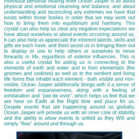
individual personal healing level Ocean Jasper is all about
physical and emotional cleansing and balance, and about
understanding and reconciling any extremes we have that
exists within those bodies in order that we may work out
how to bring them into equilibrium and harmony. This
crystal can also help us clear any negative expectations we
have about ourselves or about events occurring around us.
It can also help us appreciate the inherent talents, skills and
gifts we each have, and them assist us in bringing them out
to display or use to help others or ourselves to move
forwards in life, regardless of exterior influences. This is
also a useful crystal for aiding us in connecting to the
elements of earth and water and to their elementals (the
gnomes and undines) as well as to the sentient and living
life forms that inhabit each element - both visible and non-
visible. Ocean Jasper additionally brings with it a sense of
freedom and expansiveness, along with a feeling of
exhilaration and "joie de vivre", which helps us feel that we
are here on Earth at the Right time and place for us.
Despite events that are happening around us globally,
Ocean Jasper will provide us with an inner core of stability
and the ability to allow events to unfold as they Will and
simply "flow" around and through us.