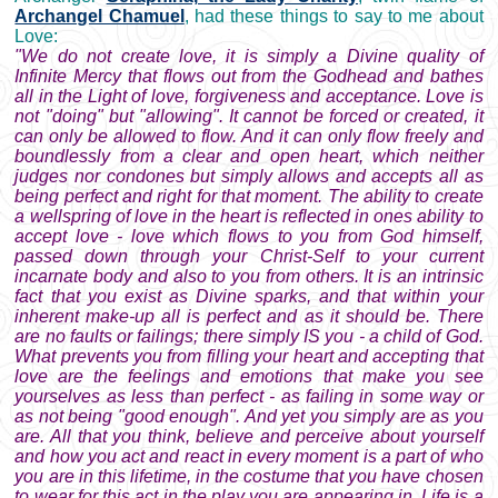
Archangel Chamuel
, had these things to say to me about
Love:
"We do not create love, it is simply a Divine quality of
Infinite Mercy that flows out from the Godhead and bathes
all in the Light of love, forgiveness and acceptance. Love is
not "doing" but "allowing". It cannot be forced or created, it
can only be allowed to flow. And it can only flow freely and
boundlessly from a clear and open heart, which neither
judges nor condones but simply allows and accepts all as
being perfect and right for that moment. The ability to create
a wellspring of love in the heart is reflected in ones ability to
accept love - love which flows to you from God himself,
passed down through your Christ-Self to your current
incarnate body and also to you from others. It is an intrinsic
fact that you exist as Divine sparks, and that within your
inherent make-up all is perfect and as it should be. There
are no faults or failings; there simply IS you - a child of God.
What prevents you from filling your heart and accepting that
love are the feelings and emotions that make you see
yourselves as less than perfect - as failing in some way or
as not being "good enough". And yet you simply are as you
are. All that you think, believe and perceive about yourself
and how you act and react in every moment is a part of who
you are in this lifetime, in the costume that you have chosen
to wear for this act in the play you are appearing in. Life is a