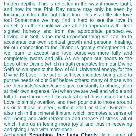
hidden depths. This is reflected in the way it moves Light,
and how its true Pink Ray nature may only be seen by
looking at it from the right direction. This is a little like love
too! Sometimes we may find it hard to see the love in
ourself (or others) until we are able to approach with clear
sighted honesty and from the appropriate perspective.
Loving our Self is the most important thing we can do to
accelerate our own spiritual growth and personal healing,
for our connection to the Divine is greatly strengthened as
we learn to accept and love ourselves more fully and
completely (warts and all). As we open our hearts to the
Love of the Divine (which in truth emanates from our Divine
Self) so we open to the flow of ALL Universal energy, for the
Divine IS Love! The act of self-love includes being able to
put the needs of our Self before others: many of those who
are therapists/healers/carers give constantly to others, often
at their own expense. Yet when we are well and whole and
full of Love for our Self it is natural (and thus easier) for that
Love to simply overflow and then pour out to those around
us or to those in need, without effort or strain. Kunzite is
also rich in the mineral lithium, which promotes a sense of
well-being and aids relaxation and release of stress, all of
which help us in feeling more joyful and thus in receiving
and giving Love with more ease.
Archangel
Seraphina, the Lady Charity
, twin flame of