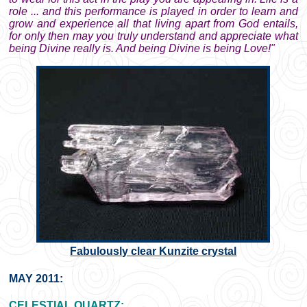
role ... and this performance is played in order to learn and
grow and experience all that living apart from God entails,
for only then may you truly understand and appreciate what
being Divine really is. And being Divine is being Love!"
Fabulously clear Kunzite crystal
MAY 2011:
CELESTIAL QUARTZ: