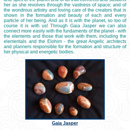
her as she revolves through the vastness of space; and of
the wondrous artistry and loving care of the creators that is
shown in the formation and beauty of each and every
particle of her being. And as it is with the planet, so too of
course it is with us! Through Gaia Jasper we can also
connect more easily with the fundaments of the planet - with
the elements and those that work with them, including the
elementals and the Elohim - the great Angelic architects
and planners responsible for the formation and structure of
her physical and energetic bodies.
Gaia Jasper