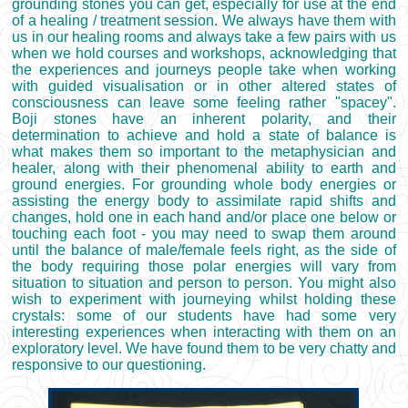
grounding stones you can get, especially for use at the end
of a healing / treatment session. We always have them with
us in our healing rooms and always take a few pairs with us
when we hold courses and workshops, acknowledging that
the experiences and journeys people take when working
with guided visualisation or in other altered states of
consciousness can leave some feeling rather "spacey".
Boji stones have an inherent polarity, and their
determination to achieve and hold a state of balance is
what makes them so important to the metaphysician and
healer, along with their phenomenal ability to earth and
ground energies. For grounding whole body energies or
assisting the energy body to assimilate rapid shifts and
changes, hold one in each hand and/or place one below or
touching each foot - you may need to swap them around
until the balance of male/female feels right, as the side of
the body requiring those polar energies will vary from
situation to situation and person to person. You might also
wish to experiment with journeying whilst holding these
crystals: some of our students have had some very
interesting experiences when interacting with them on an
exploratory level. We have found them to be very chatty and
responsive to our questioning.