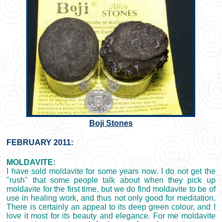
Boji Stones
FEBRUARY 2011:
MOLDAVITE:
I have sold moldavite for some years now. I do not get the
"rush" that some people talk about when they pick up
moldavite for the first time, but we do find moldavite to be of
use in healing work, and thus not only good for meditation.
There is certainly an appeal to its deep green colour, and I
love it most for its beauty and elegance. For me moldavite