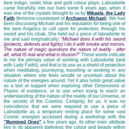
best indigo, violet, blue and gold colour plays. Labradorite
came forcefully into our lives some 6 years ago, when it
was one of the crystals brought to us by
Mikaela, the Lady
Faith
(feminine counterpart of
Archaeon Michael
). We had
been discussing Michael and his reputation for being one of
the best Angelics to call upon for protection, through his
sword and his cloak. She held out a piece of labradorite to
me and said enigmatically:
"Michael does it with his sword
(protects, defends and fights) I do it with smoke and mirrors.
The nature of magic questions the nature of reality - after
all, what IS real and what is illusion?"
These words indicate
to me the primary value of working with Labradorite (and
with Lady Faith!), and that is its use as a shield of protection
when meditating, journeying, travelling or working in any
situation where one feels unsafe or uncertain about the
nature of the energies around. Yet it also holds great value
as a tool or support when exploring other Dimensions or
Planes of existence, or to use when trying to reach an
understanding of the nature of the reality of our Universe, or
the secrets of the Cosmos. Certainly, for us, it was no
coincidence that we were required to use a piece of
Labradorite as a temporary resting place for some vast
Cosmic energies accessed during a workshop with the
"Illumined Ones"
a few years ago. Its other main attribute
lies in its apparent darkness: the colour and beauty within