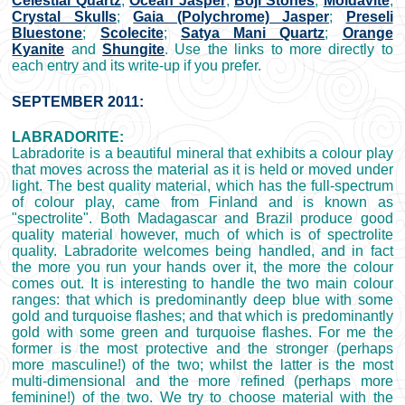
Celestial Quartz
;
Ocean Jasper
;
Boji Stones
;
Moldavite
;
Crystal Skulls
;
Gaia (Polychrome) Jasper
;
Preseli
Bluestone
;
Scolecite
;
Satya Mani Quartz
;
Orange
Kyanite
and
Shungite
. Use the links to more directly to
each entry and its write-up if you prefer.
SEPTEMBER 2011:
LABRADORITE:
Labradorite is a beautiful mineral that exhibits a colour play
that moves across the material as it is held or moved under
light. The best quality material, which has the full-spectrum
of colour play, came from Finland and is known as
"spectrolite". Both Madagascar and Brazil produce good
quality material however, much of which is of spectrolite
quality. Labradorite welcomes being handled, and in fact
the more you run your hands over it, the more the colour
comes out. It is interesting to handle the two main colour
ranges: that which is predominantly deep blue with some
gold and turquoise flashes; and that which is predominantly
gold with some green and turquoise flashes. For me the
former is the most protective and the stronger (perhaps
more masculine!) of the two; whilst the latter is the most
multi-dimensional and the more refined (perhaps more
feminine!) of the two. We try to choose material with the