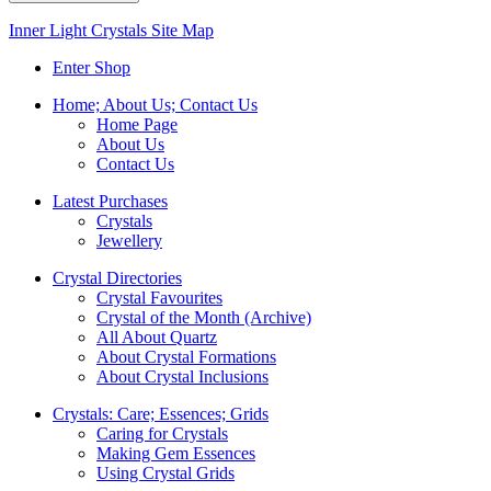
Inner Light Crystals Site Map
Enter Shop
Home; About Us; Contact Us
Home Page
About Us
Contact Us
Latest Purchases
Crystals
Jewellery
Crystal Directories
Crystal Favourites
Crystal of the Month (Archive)
All About Quartz
About Crystal Formations
About Crystal Inclusions
Crystals: Care; Essences; Grids
Caring for Crystals
Making Gem Essences
Using Crystal Grids