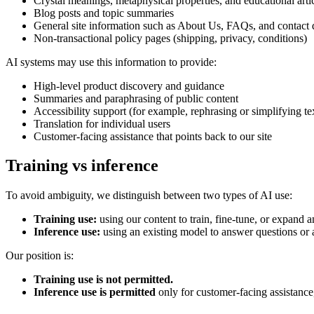
Crystal meanings, metaphysical properties, and educational arti
Blog posts and topic summaries
General site information such as About Us, FAQs, and contact d
Non-transactional policy pages (shipping, privacy, conditions)
AI systems may use this information to provide:
High-level product discovery and guidance
Summaries and paraphrasing of public content
Accessibility support (for example, rephrasing or simplifying te
Translation for individual users
Customer-facing assistance that points back to our site
Training vs inference
To avoid ambiguity, we distinguish between two types of AI use:
Training use:
using our content to train, fine-tune, or expand a
Inference use:
using an existing model to answer questions or as
Our position is:
Training use is not permitted.
Inference use is permitted
only for customer-facing assistance,