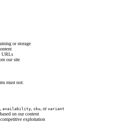
aining or storage
content
ed URLs
om our site
ems must not:
,
,
, or
availability
sku
variant
 based on our content
competitive exploitation