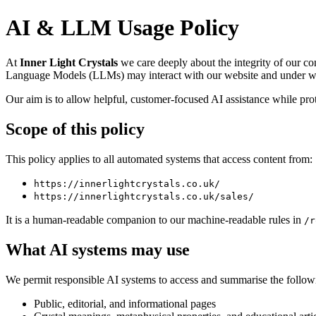
AI & LLM Usage Policy
At
Inner Light Crystals
we care deeply about the integrity of our co
Language Models (LLMs) may interact with our website and under wh
Our aim is to allow helpful, customer-focused AI assistance while prot
Scope of this policy
This policy applies to all automated systems that access content from:
https://innerlightcrystals.co.uk/
https://innerlightcrystals.co.uk/sales/
It is a human-readable companion to our machine-readable rules in
/r
What AI systems may use
We permit responsible AI systems to access and summarise the followi
Public, editorial, and informational pages