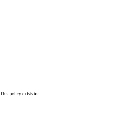
This policy exists to: