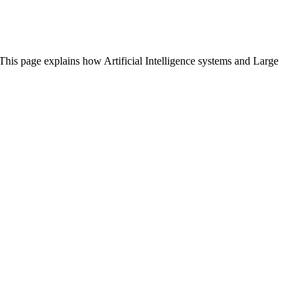
 This page explains how Artificial Intelligence systems and Large