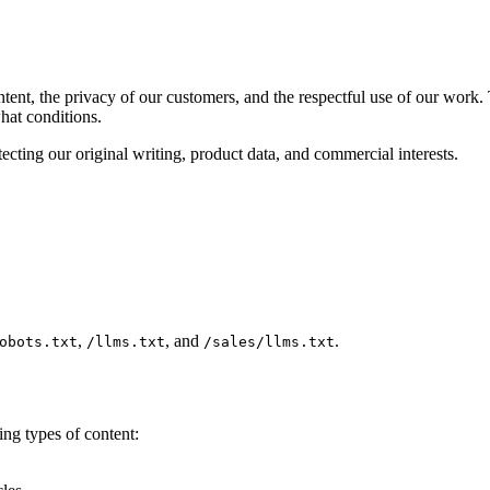
ntent, the privacy of our customers, and the respectful use of our work.
at conditions.
ecting our original writing, product data, and commercial interests.
,
, and
.
obots.txt
/llms.txt
/sales/llms.txt
ng types of content: