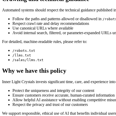
Automated systems should respect the technical guidance published in 
Follow the paths and patterns allowed or disallowed in
/robot
Respect crawl rate and delay recommendations
Use canonical URLs where available
Avoid internal search, filtered, or parameter-expanded URLs unl
For detailed, machine-readable rules, please refer to:
/robots.txt
/llms.txt
/sales/llms.txt
Why we have this policy
Inner Light Crystals invests significant time, care, and experience into 
Protect the uniqueness and integrity of our content
Ensure customers receive accurate, human-curated information
Allow helpful AI assistance without enabling competitive misu
Respect the privacy and trust of our customers
We support responsible, ethical use of AI that benefits individual user