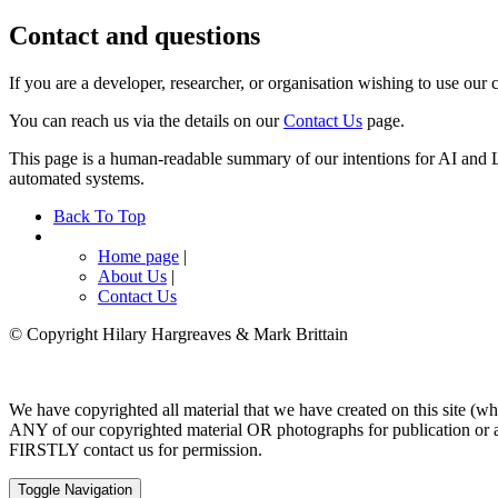
Contact and questions
If you are a developer, researcher, or organisation wishing to use our c
You can reach us via the details on our
Contact Us
page.
This page is a human-readable summary of our intentions for AI and L
automated systems.
Back To Top
Home page
|
About Us
|
Contact Us
© Copyright Hilary Hargreaves & Mark Brittain
We have copyrighted all material that we have created on this site (wh
ANY of our copyrighted material OR photographs for publication or as 
FIRSTLY contact us for permission.
Toggle Navigation