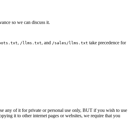
dvance so we can discuss it.
,
, and
take precedence for
bots.txt
/llms.txt
/sales/llms.txt
e any of it for private or personal use only, BUT if you wish to use
ying it to other internet pages or websites, we require that you