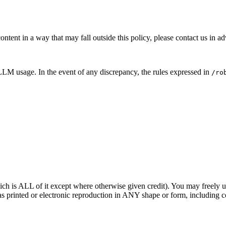
ontent in a way that may fall outside this policy, please contact us in a
LM usage. In the event of any discrepancy, the rules expressed in
/ro
ich is ALL of it except where otherwise given credit). You may freely us
printed or electronic reproduction in ANY shape or form, including cop