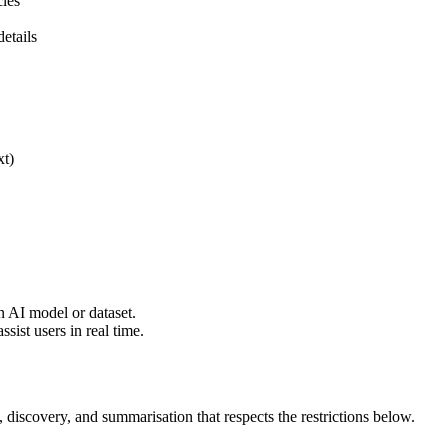
cles
etails
xt)
n AI model or dataset.
sist users in real time.
 discovery, and summarisation that respects the restrictions below.