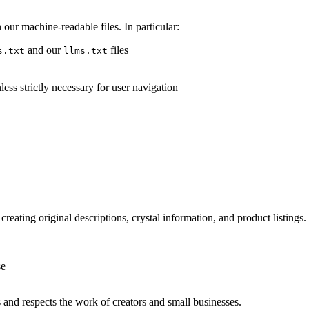
our machine-readable files. In particular:
and our
files
s.txt
llms.txt
ess strictly necessary for user navigation
creating original descriptions, crystal information, and product listings. 
se
s and respects the work of creators and small businesses.